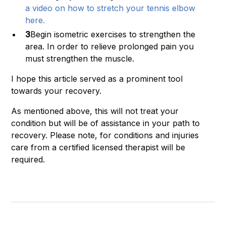
a video on how to stretch your tennis elbow
here.
3
Begin isometric exercises to strengthen the
area. In order to relieve prolonged pain you
must strengthen the muscle.
I hope this article served as a prominent tool
towards your recovery.
As mentioned above, this will not treat your
condition but will be of assistance in your path to
recovery. Please note, for conditions and injuries
care from a certified licensed therapist will be
required.