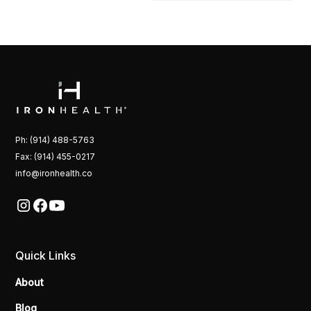
Ph: (914) 488-5763
Fax: (914) 455-0217
info@ironhealth.co
Quick Links
About
Blog