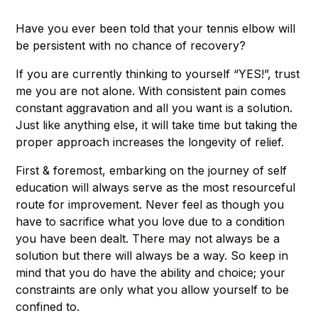
Have you ever been told that your tennis elbow will
be persistent with no chance of recovery?
If you are currently thinking to yourself “YES!”, trust
me you are not alone. With consistent pain comes
constant aggravation and all you want is a solution.
Just like anything else, it will take time but taking the
proper approach increases the longevity of relief.
First & foremost, embarking on the journey of self
education will always serve as the most resourceful
route for improvement. Never feel as though you
have to sacrifice what you love due to a condition
you have been dealt. There may not always be a
solution but there will always be a way. So keep in
mind that you do have the ability and choice; your
constraints are only what you allow yourself to be
confined to.