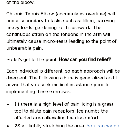
of the elbow.
Chronic Tennis Elbow (accumulates overtime) will
occur secondary to tasks such as: lifting, carrying
heavy loads, gardening, or housework. The
continuous strain on the tendons in the arm will
ultimately cause micro-tears leading to the point of
unbearable pain.
So let’s get to the point.
How can you find relief?
Each individual is different, so each approach will be
divergent. The following advice is generalized and I
advise that you seek medical assistance prior to
implementing these exercises.
1
If there is a high level of pain, icing is a great
tool to dilute pain receptors. Ice numbs the
affected area alleviating the discomfort.
2
Start lightly stretching the area.
You can watch