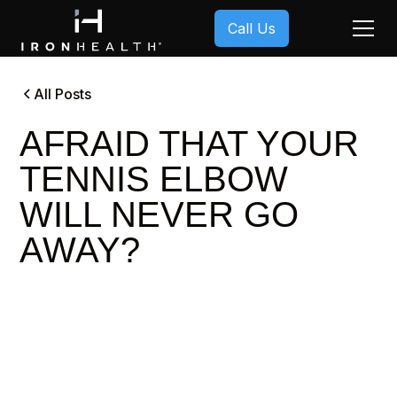
Call Us
All Posts
AFRAID THAT YOUR
TENNIS ELBOW
WILL NEVER GO
AWAY?