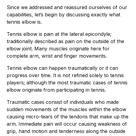
Since we addressed and reassured ourselves of our
capabilities, let’s begin by discussing exactly what
tennis elbow is.
Tennis elbow is pain at the lateral epicondyle;
traditionally described as pain on the outside of the
elbow joint. Many muscles originate here for
complete arm, wrist and finger movements.
Tennis elbow can happen traumatically or it can
progress over time. It is not refined solely to tennis
players; although the most traumatic cases of tennis
elbow originate from participating in tennis.
Traumatic cases consist of individuals who made
sudden movements of the muscles within the elbow
causing micro-tears of the tendons that make up the
arm. Immediate pain will occur causing weakness of
grip, hand motion and tenderness along the outside