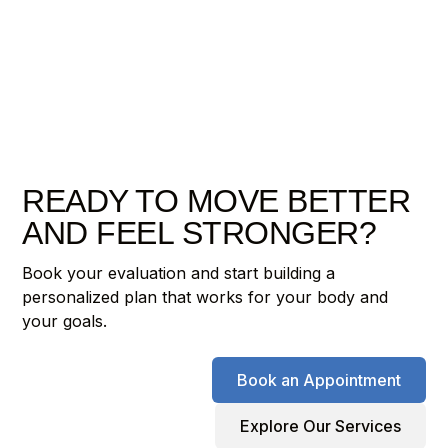
READY TO MOVE BETTER
AND FEEL STRONGER?
Book your evaluation and start building a
personalized plan that works for your body and
your goals.
Book an Appointment
Explore Our Services