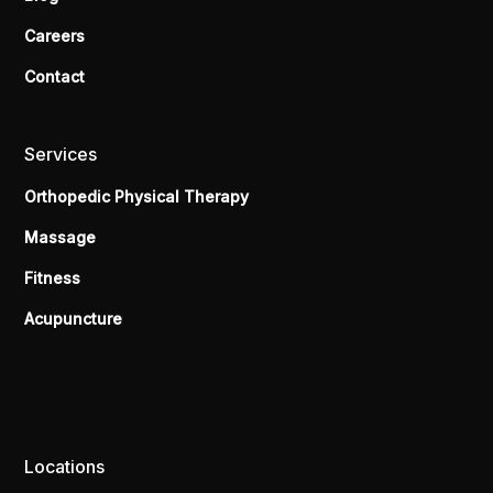
Careers
Contact
Services
Orthopedic Physical Therapy
Massage
Fitness
Acupuncture
Locations