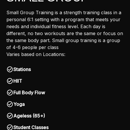
Small Group Training is a strength training class in a
personal 6:1 setting with a program that meets your
needs and individual fitness level. Each day is
different, no two workouts are the same or focus on
the same body part. Small group training is a group
of 4-6 people per class
Varies based on Locations:
Stations
HIIT
Full Body Flow
Yoga
Ageless (65+)
Student Classes