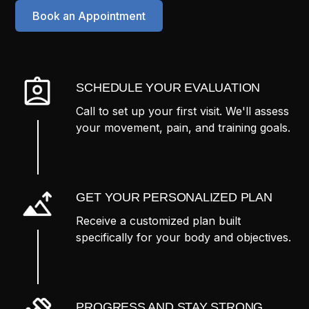
Book an Appointment
SCHEDULE YOUR EVALUATION
Call to set up your first visit. We'll assess
your movement, pain, and training goals.
GET YOUR PERSONALIZED PLAN
Receive a customized plan built
specifically for your body and objectives.
PROGRESS AND STAY STRONG