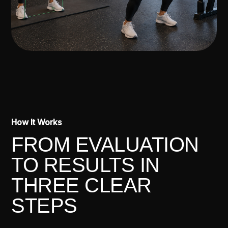
How It Works
FROM EVALUATION
TO RESULTS IN
THREE CLEAR
STEPS