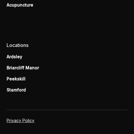
Acupuncture
Locations
Ardsley
Briarcliff Manor
Peekskill
Stamford
Privacy Policy