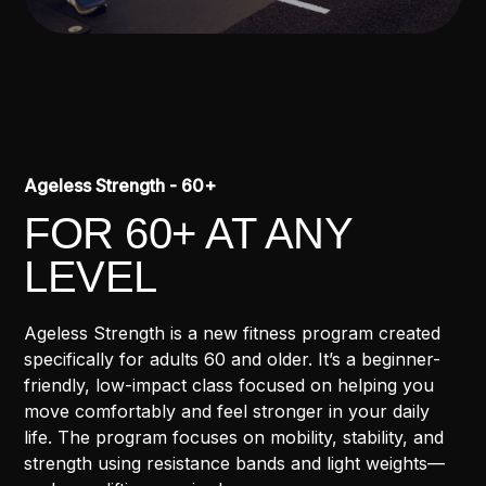
Ageless Strength - 60+
FOR 60+ AT ANY
LEVEL
Ageless Strength is a new fitness program created
specifically for adults 60 and older. It’s a beginner-
friendly, low-impact class focused on helping you
move comfortably and feel stronger in your daily
life. The program focuses on mobility, stability, and
strength using resistance bands and light weights—