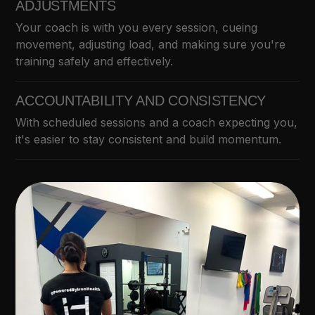
ADJUSTMENTS
Your coach is with you every session, cueing
movement, adjusting load, and making sure you're
training safely and effectively.
ACCOUNTABILITY AND CONSISTENCY
With scheduled sessions and a coach expecting you,
it's easier to stay consistent and build momentum.