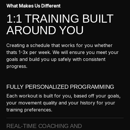
What Makes Us Different
1:1 TRAINING BUILT
AROUND YOU
Creating a schedule that works for you whether
thats 1-3x per week. We will ensure you meet your
goals and build you up safely with consistent
progress.
FULLY PERSONALIZED PROGRAMMING
Each workout is built for you, based off your goals,
your movement quality and your history for your
training preferences.
REAL-TIME COACHING AND