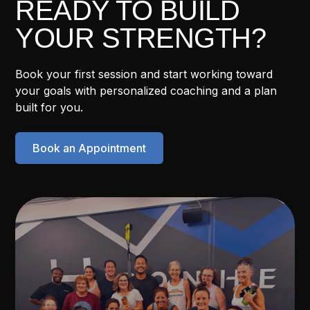
READY TO BUILD
YOUR STRENGTH?
Book your first session and start working toward
your goals with personalized coaching and a plan
built for you.
Book an Appointment