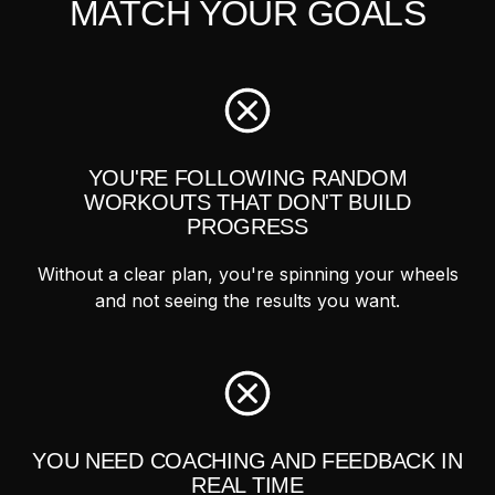
MATCH YOUR GOALS
YOU'RE FOLLOWING RANDOM
WORKOUTS THAT DON'T BUILD
PROGRESS
Without a clear plan, you're spinning your wheels
and not seeing the results you want.
YOU NEED COACHING AND FEEDBACK IN
REAL TIME