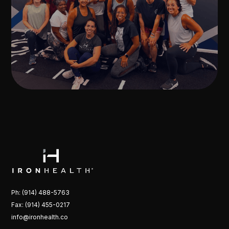
Ph: (914) 488-5763
Fax: (914) 455-0217
info@ironhealth.co