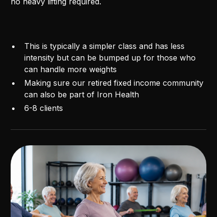
no heavy lifting required.
This is typically a simpler class and has less
intensity but can be bumped up for those who
can handle more weights
Making sure our retired fixed income community
can also be part of Iron Health
6-8 clients