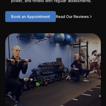
power, and fitness with regular assessments.
Book an Appointment
Read Our Reviews