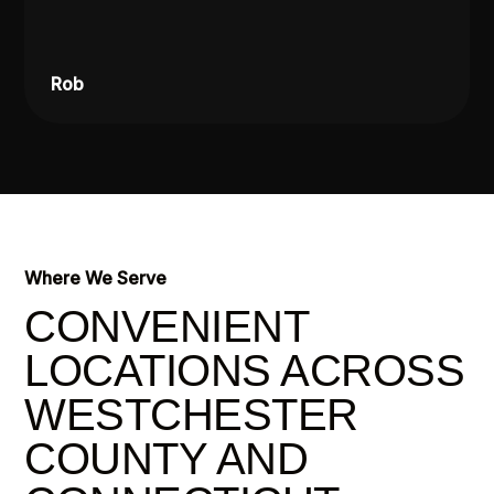
Rob
Where We Serve
CONVENIENT
LOCATIONS ACROSS
WESTCHESTER
COUNTY AND