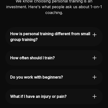
We know choosing personal training is an
investment. Here's what people ask us about 1-on-1
coaching.
How is personal training different from small
group training?
Personal training is fully individualized, every
workout is built for you. Small group training
How often should I train?
follows a shared program with individual
adjustments. Both are great; it depends on your
Most people train 2-3 times per week for best
goals and budget.
results, but we'll design a plan based on your
Do you work with beginners?
schedule and goals.
Absolutely. We work with people at all levels,
from complete beginners to experienced lifters.
What if I have an injury or pain?
Every plan is tailored to where you're starting
from.
We'll work around it. Our coaches understand