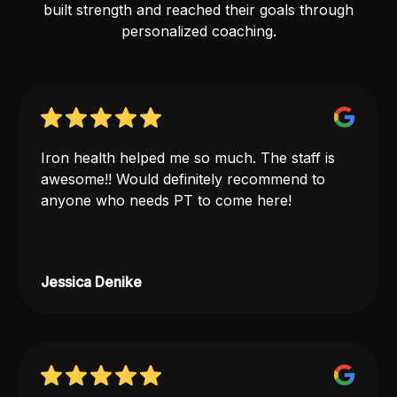
built strength and reached their goals through
personalized coaching.
Iron health helped me so much. The staff is
awesome!! Would definitely recommend to
anyone who needs PT to come here!
Jessica Denike