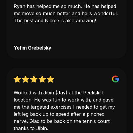
Ryan has helped me so much. He has helped
me move so much better and he is wonderful.
The best and Nicole is also amazing!
Yefim Grebelsky
Worked with Jibin (Jay) at the Peekskill
location. He was fun to work with, and gave
me the targeted exercises I needed to get my
left leg back up to speed after a pinched
nerve. Glad to be back on the tennis court
thanks to Jibin.