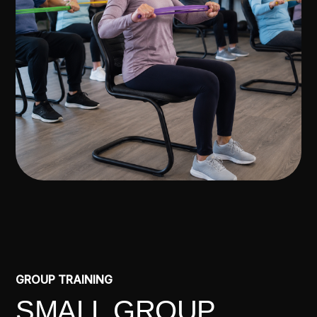
GROUP TRAINING
SMALL GROUP