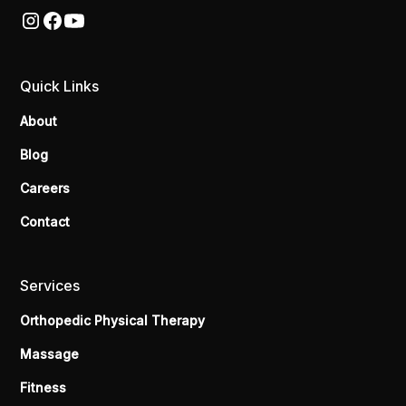
Quick Links
About
Blog
Careers
Contact
Services
Orthopedic Physical Therapy
Massage
Fitness