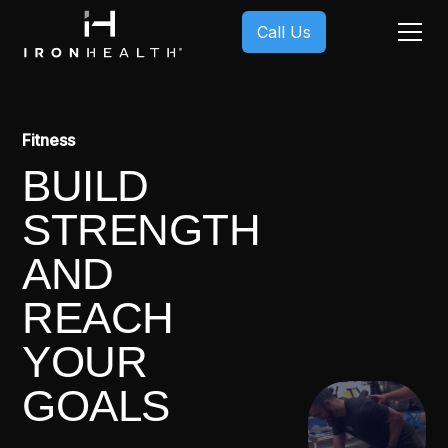
Call Us
Fitness
BUILD
STRENGTH
AND
REACH
YOUR
GOALS