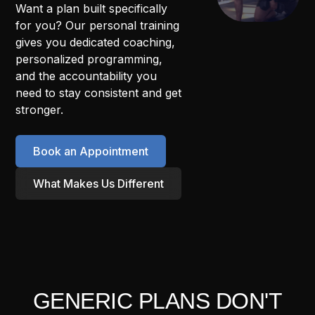
Want a plan built specifically
for you? Our personal training
gives you dedicated coaching,
personalized programming,
and the accountability you
need to stay consistent and get
stronger.
Book an Appointment
What Makes Us Different
GENERIC PLANS DON'T