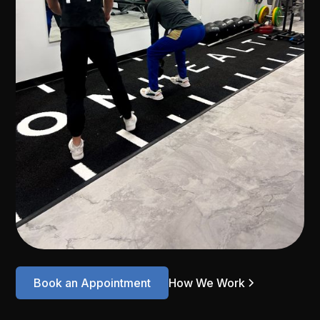
Book an Appointment
How We Work