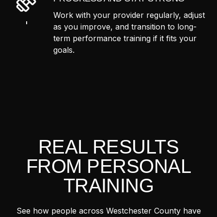
Work with your provider regularly, adjust
as you improve, and transition to long-
term performance training if it fits your
goals.
REAL RESULTS
FROM PERSONAL
TRAINING
See how people across Westchester County have