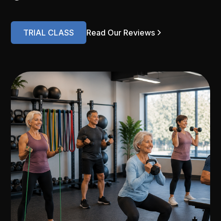
TRIAL CLASS
Read Our Reviews