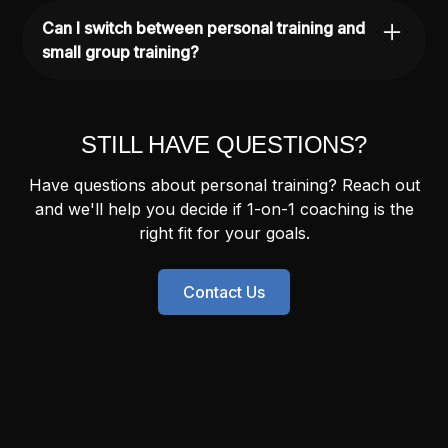
injury and rehab, so we can modify your
Can I switch between personal training and
program to keep you training safely while
small group training?
addressing any limitations.
Yes. Some people start with personal training
to build a foundation, then transition into small
group training for ongoing consistency. We'll
STILL HAVE QUESTIONS?
help you find the right fit.
Have questions about personal training? Reach out
and we'll help you decide if 1-on-1 coaching is the
right fit for your goals.
Contact Us