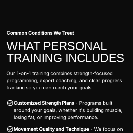
Common Conditions We Treat
WHAT PERSONAL
TRAINING INCLUDES
Our 1-on-1 training combines strength-focused
programming, expert coaching, and clear progress
tracking so you can reach your goals.
Customized Strength Plans
- Programs built
around your goals, whether it's building muscle,
losing fat, or improving performance.
Movement Quality and Technique
- We focus on