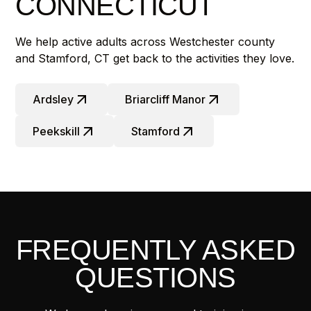
CONNECTICUT
We help active adults across Westchester county
and Stamford, CT get back to the activities they love.
Ardsley
Briarcliff Manor
Peekskill
Stamford
FREQUENTLY ASKED
QUESTIONS