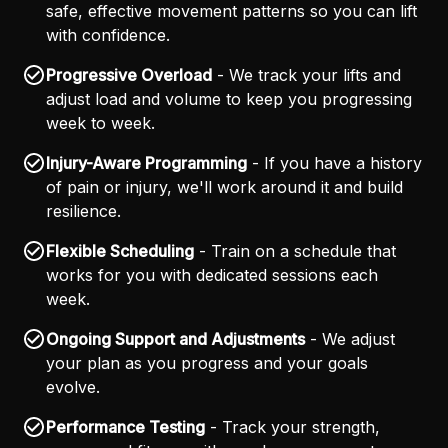
safe, effective movement patterns so you can lift
with confidence.
Progressive Overload
- We track your lifts and
adjust load and volume to keep you progressing
week to week.
Injury-Aware Programming
- If you have a history
of pain or injury, we'll work around it and build
resilience.
Flexible Scheduling
- Train on a schedule that
works for you with dedicated sessions each
week.
Ongoing Support and Adjustments
- We adjust
your plan as you progress and your goals
evolve.
Performance Testing
- Track your strength,