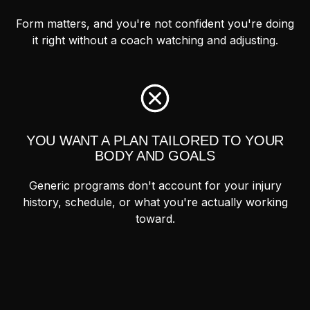
Form matters, and you're not confident you're doing
it right without a coach watching and adjusting.
YOU WANT A PLAN TAILORED TO YOUR
BODY AND GOALS
Generic programs don't account for your injury
history, schedule, or what you're actually working
toward.