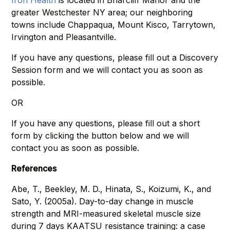
Iron Health
is located in Briarcliff Manor and the
greater Westchester NY area; our neighboring
towns include Chappaqua, Mount Kisco, Tarrytown,
Irvington and Pleasantville.
If you have any questions, please fill out a Discovery
Session form and we will contact you as soon as
possible.
OR
If you have any questions, please fill out a short
form by clicking the button below and we will
contact you as soon as possible.
References
Abe, T., Beekley, M. D., Hinata, S., Koizumi, K., and
Sato, Y. (2005a). Day-to-day change in muscle
strength and MRI-measured skeletal muscle size
during 7 days KAATSU resistance training: a case