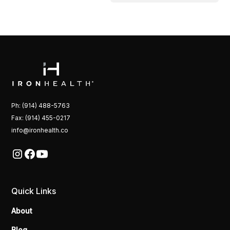
Ph: (914) 488-5763
Fax: (914) 455-0217
info@ironhealth.co
Quick Links
About
Blog