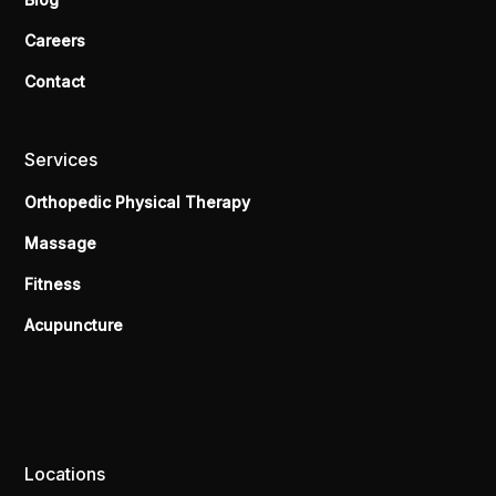
Careers
Contact
Services
Orthopedic Physical Therapy
Massage
Fitness
Acupuncture
Locations