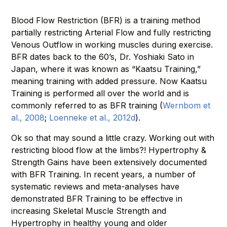
Blood Flow Restriction (BFR) is a training method
partially restricting Arterial Flow and fully restricting
Venous Outflow in working muscles during exercise.
BFR dates back to the 60’s, Dr. Yoshiaki Sato in
Japan, where it was known as “Kaatsu Training,”
meaning training with added pressure. Now Kaatsu
Training is performed all over the world and is
commonly referred to as BFR training (
Wernbom et
al., 2008
;
Loenneke et al., 2012d
).
Ok so that may sound a little crazy. Working out with
restricting blood flow at the limbs?! Hypertrophy &
Strength Gains have been extensively documented
with BFR Training. In recent years, a number of
systematic reviews and meta-analyses have
demonstrated BFR Training to be effective in
increasing Skeletal Muscle Strength and
Hypertrophy in healthy young and older