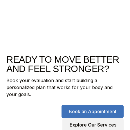
READY TO MOVE BETTER
AND FEEL STRONGER?
Book your evaluation and start building a
personalized plan that works for your body and
your goals.
Book an Appointment
Explore Our Services