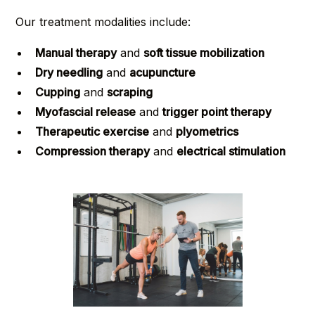
Our treatment modalities include:
Manual therapy
and
soft tissue mobilization
Dry needling
and
acupuncture
Cupping
and
scraping
Myofascial release
and
trigger point therapy
Therapeutic exercise
and
plyometrics
Compression therapy
and
electrical stimulation