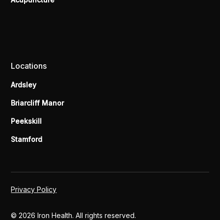
Locations
Ardsley
Briarcliff Manor
Peekskill
Stamford
Privacy Policy
© 2026 Iron Health. All rights reserved.