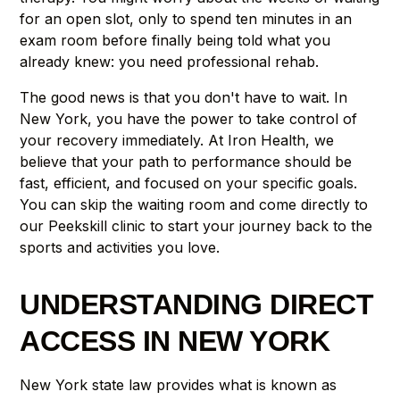
for an open slot, only to spend ten minutes in an
exam room before finally being told what you
already knew: you need professional rehab.
The good news is that you don't have to wait. In
New York, you have the power to take control of
your recovery immediately. At Iron Health, we
believe that your path to performance should be
fast, efficient, and focused on your specific goals.
You can skip the waiting room and come directly to
our Peekskill clinic to start your journey back to the
sports and activities you love.
UNDERSTANDING DIRECT
ACCESS IN NEW YORK
New York state law provides what is known as