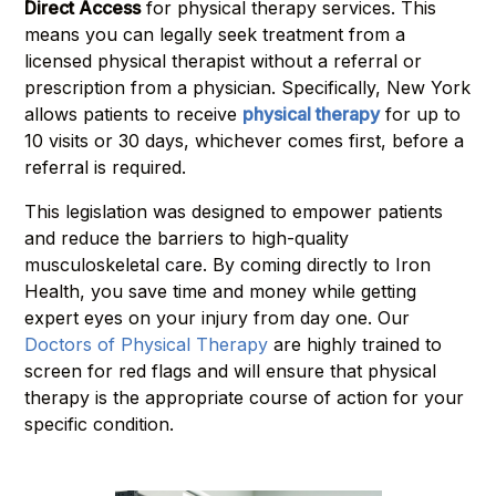
Direct Access
for physical therapy services. This
means you can legally seek treatment from a
licensed physical therapist without a referral or
prescription from a physician. Specifically, New York
allows patients to receive
physical therapy
for up to
10 visits or 30 days, whichever comes first, before a
referral is required.
This legislation was designed to empower patients
and reduce the barriers to high-quality
musculoskeletal care. By coming directly to Iron
Health, you save time and money while getting
expert eyes on your injury from day one. Our
Doctors of Physical Therapy
are highly trained to
screen for red flags and will ensure that physical
therapy is the appropriate course of action for your
specific condition.