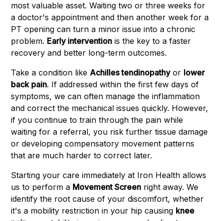
most valuable asset. Waiting two or three weeks for
a doctor's appointment and then another week for a
PT opening can turn a minor issue into a chronic
problem.
Early intervention
is the key to a faster
recovery and better long-term outcomes.
Take a condition like
Achilles tendinopathy
or
lower
back pain
. If addressed within the first few days of
symptoms, we can often manage the inflammation
and correct the mechanical issues quickly. However,
if you continue to train through the pain while
waiting for a referral, you risk further tissue damage
or developing compensatory movement patterns
that are much harder to correct later.
Starting your care immediately at Iron Health allows
us to perform a
Movement Screen
right away. We
identify the root cause of your discomfort, whether
it's a mobility restriction in your hip causing
knee