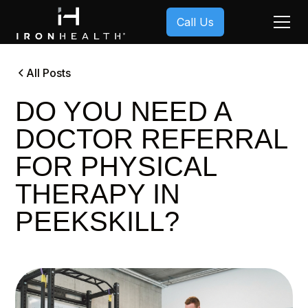
Call Us
All Posts
DO YOU NEED A
DOCTOR REFERRAL
FOR PHYSICAL
THERAPY IN
PEEKSKILL?