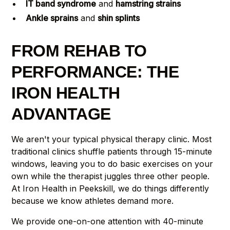
IT band syndrome
and
hamstring strains
Ankle sprains
and
shin splints
FROM REHAB TO
PERFORMANCE: THE
IRON HEALTH
ADVANTAGE
We aren't your typical physical therapy clinic. Most
traditional clinics shuffle patients through 15-minute
windows, leaving you to do basic exercises on your
own while the therapist juggles three other people.
At Iron Health in Peekskill, we do things differently
because we know athletes demand more.
We provide one-on-one attention with 40-minute