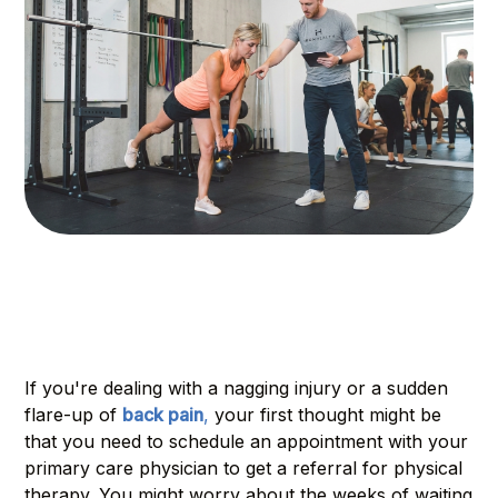
If you're dealing with a nagging injury or a sudden
flare-up of
back pain
,
your first thought might be
that you need to schedule an appointment with your
primary care physician to get a referral for physical
therapy. You might worry about the weeks of waiting