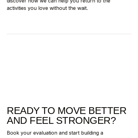
discover how we can help you return to the
activities you love without the wait.
READY TO MOVE BETTER
AND FEEL STRONGER?
Book your evaluation and start building a