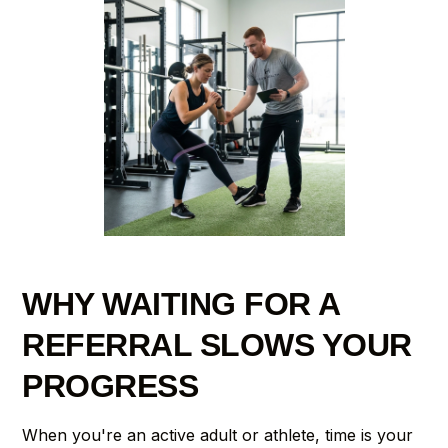
WHY WAITING FOR A
REFERRAL SLOWS YOUR
PROGRESS
When you're an active adult or athlete, time is your