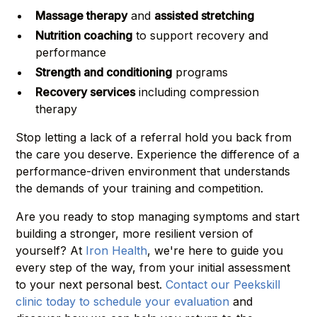
Massage therapy
and
assisted stretching
Nutrition coaching
to support recovery and
performance
Strength and conditioning
programs
Recovery services
including compression
therapy
Stop letting a lack of a referral hold you back from
the care you deserve. Experience the difference of a
performance-driven environment that understands
the demands of your training and competition.
Are you ready to stop managing symptoms and start
building a stronger, more resilient version of
yourself? At
Iron Health
, we're here to guide you
every step of the way, from your initial assessment
to your next personal best.
Contact our Peekskill
clinic today to schedule your evaluation
and