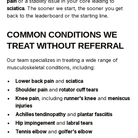
pain
or a stability issue in your core leading to
sciatica
. The sooner we start, the sooner you get
back to the leaderboard or the starting line.
COMMON CONDITIONS WE
TREAT WITHOUT REFERRAL
Our team specializes in treating a wide range of
musculoskeletal conditions, including:
Lower back pain
and
sciatica
Shoulder pain
and
rotator cuff tears
Knee pain
, including
runner's knee
and
meniscus
injuries
Achilles tendinopathy
and
plantar fasciitis
Hip impingement
and
labral tears
Tennis elbow
and
golfer's elbow