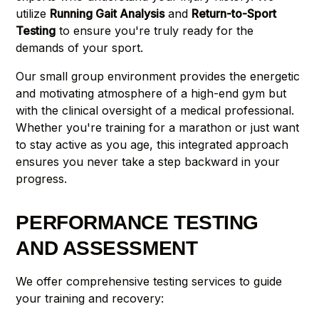
utilize
Running Gait Analysis
and
Return-to-Sport
Testing
to ensure you're truly ready for the
demands of your sport.
Our small group environment provides the energetic
and motivating atmosphere of a high-end gym but
with the clinical oversight of a medical professional.
Whether you're training for a marathon or just want
to stay active as you age, this integrated approach
ensures you never take a step backward in your
progress.
PERFORMANCE TESTING
AND ASSESSMENT
We offer comprehensive testing services to guide
your training and recovery: