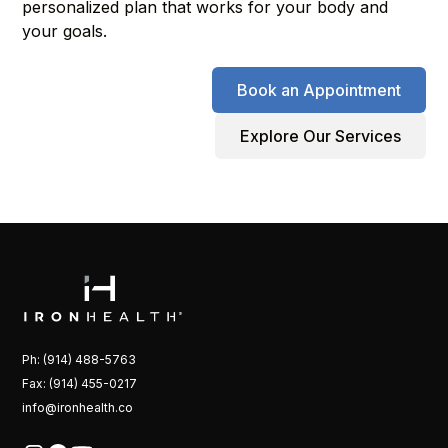
personalized plan that works for your body and
your goals.
Book an Appointment
Explore Our Services
Ph: (914) 488-5763
Fax: (914) 455-0217
info@ironhealth.co