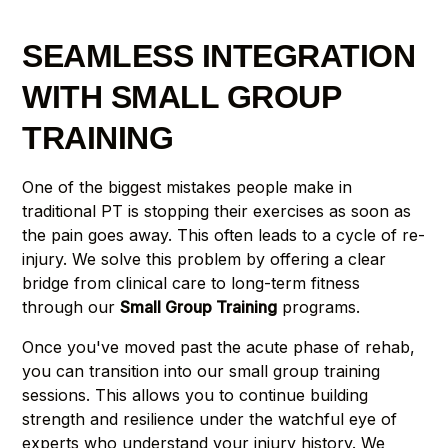
SEAMLESS INTEGRATION
WITH SMALL GROUP
TRAINING
One of the biggest mistakes people make in
traditional PT is stopping their exercises as soon as
the pain goes away. This often leads to a cycle of re-
injury. We solve this problem by offering a clear
bridge from clinical care to long-term fitness
through our
Small Group Training
programs.
Once you've moved past the acute phase of rehab,
you can transition into our small group training
sessions. This allows you to continue building
strength and resilience under the watchful eye of
experts who understand your injury history. We