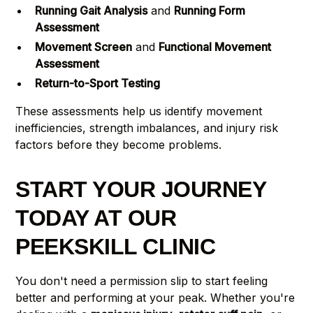
Running Gait Analysis
and
Running Form
Assessment
Movement Screen
and
Functional Movement
Assessment
Return-to-Sport Testing
These assessments help us identify movement
inefficiencies, strength imbalances, and injury risk
factors before they become problems.
START YOUR JOURNEY
TODAY AT OUR
PEEKSKILL CLINIC
You don't need a permission slip to start feeling
better and performing at your peak. Whether you're