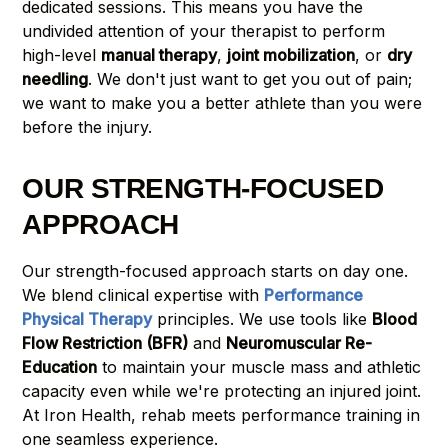
dedicated sessions. This means you have the
undivided attention of your therapist to perform
high-level
manual therapy
,
joint mobilization
, or
dry
needling
. We don't just want to get you out of pain;
we want to make you a better athlete than you were
before the injury.
OUR STRENGTH-FOCUSED
APPROACH
Our strength-focused approach starts on day one.
We blend clinical expertise with
Performance
Physical Therapy
principles. We use tools like
Blood
Flow Restriction (BFR)
and
Neuromuscular Re-
Education
to maintain your muscle mass and athletic
capacity even while we're protecting an injured joint.
At Iron Health, rehab meets performance training in
one seamless experience.