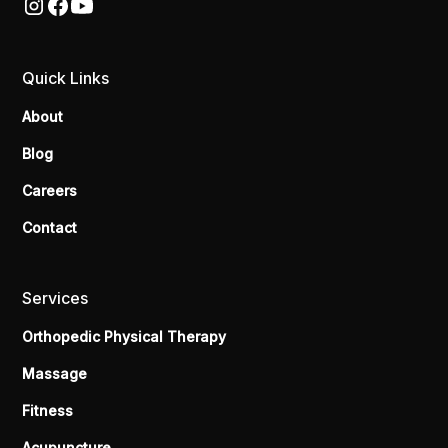
Quick Links
About
Blog
Careers
Contact
Services
Orthopedic Physical Therapy
Massage
Fitness
Acupuncture