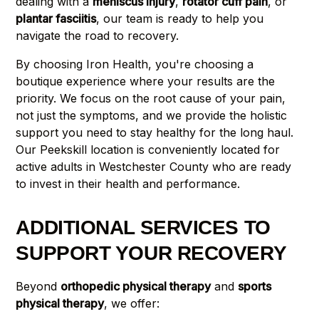
dealing with a
meniscus injury
,
rotator cuff pain
, or
plantar fasciitis
, our team is ready to help you
navigate the road to recovery.
By choosing Iron Health, you're choosing a
boutique experience where your results are the
priority. We focus on the root cause of your pain,
not just the symptoms, and we provide the holistic
support you need to stay healthy for the long haul.
Our Peekskill location is conveniently located for
active adults in Westchester County who are ready
to invest in their health and performance.
ADDITIONAL SERVICES TO
SUPPORT YOUR RECOVERY
Beyond
orthopedic physical therapy
and
sports
physical therapy
, we offer: