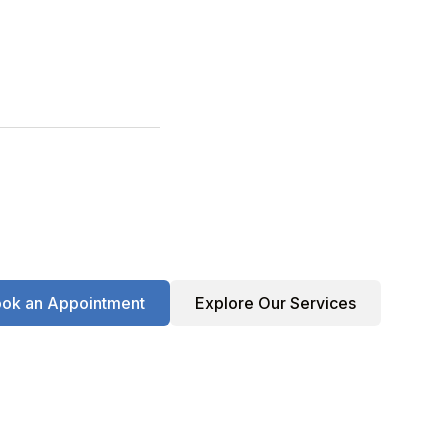
ok an Appointment
Explore Our Services