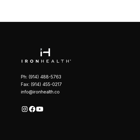
Ph: (914) 488-5763
Fax: (914) 455-0217
info@ironhealth.co