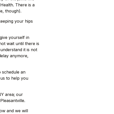
 Health. There is a
le, though).
keeping your hips
ive yourself in
t wait until there is
understand it is not
 delay anymore,
o schedule an
 us to help you
NY area; our
leasantville.
low and we will