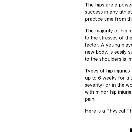
The hips are a power
success in any athlet
practice time from th
The majority of hip i
to the stresses of th
factor. A young play
new body, is easily su
to the shoulders is i
Types of hip injuries
up to 6 weeks for a 
severity) or in the 
with minor hip injuri
pain.
Here is a Physical Th