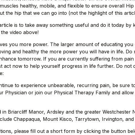
muscles healthy, mobile, and flexible to ensure overall Hip
t the hip that we can go into (not the highlight of this artic
rticle is to take away something useful and do it today by 
the video above!
ives you more power. The larger amount of educating you g
ing and healthy the more power you will have in life. Do no
enhance tomorrow. If you are currently suffering from pain 
t act now to help yourself progress in life further. Do not
e:
ntinue to experience unbearable, recurring pain, be sure t
r Physician or join our Physical Therapy Family and allow
d in Briarcliff Manor, Ardsley and the greater Westchester 
clude Chappaqua, Mount Kisco, Tarrytown, Irvington, and P
ions, please fill out a short form by clicking the button be