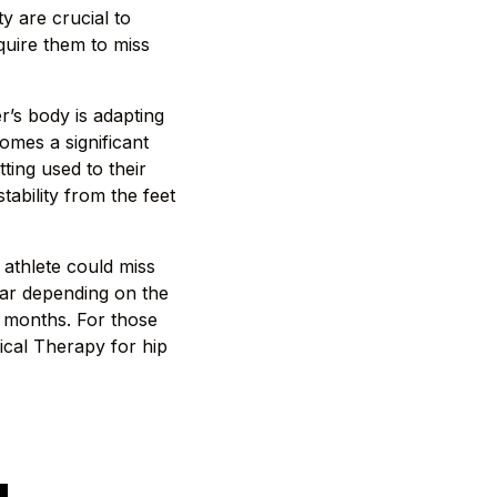
y are crucial to
equire them to miss
r’s body is adapting
omes a significant
ting used to their
tability from the feet
 athlete could miss
ear depending on the
9 months. For those
sical Therapy for hip