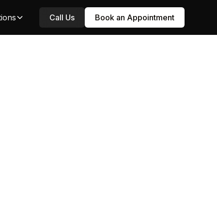
tions
Call Us
Book an Appointment