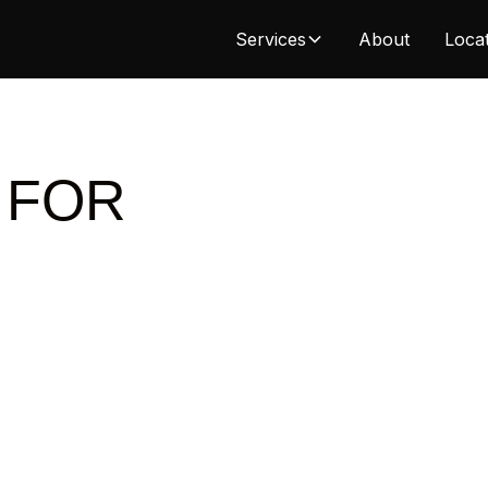
Services
About
Loca
 FOR