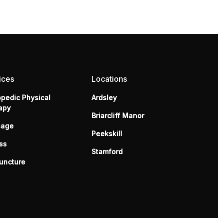
ices
Locations
opedic Physical
Ardsley
apy
Briarcliff Manor
sage
Peekskill
ss
Stamford
uncture