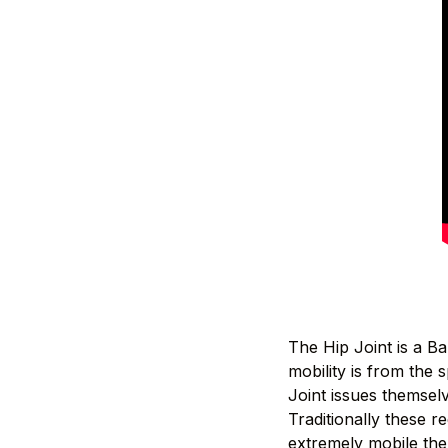
The Hip Joint is a B
mobility is from the 
Joint issues themselve
Traditionally these re
extremely mobile the 