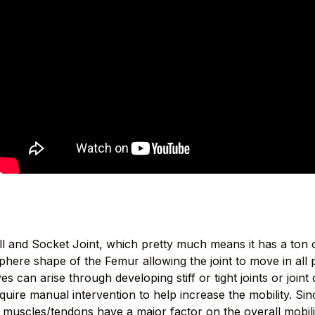
all and Socket Joint, which pretty much means it has a ton
sphere shape of the Femur allowing the joint to move in all 
s can arise through developing stiff or tight joints or joint
quire manual intervention to help increase the mobility. Since
muscles/tendons have a major factor on the overall mobility 