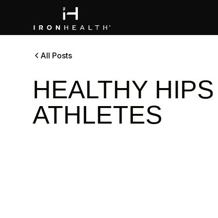
All Posts
HEALTHY HIPS
ATHLETES