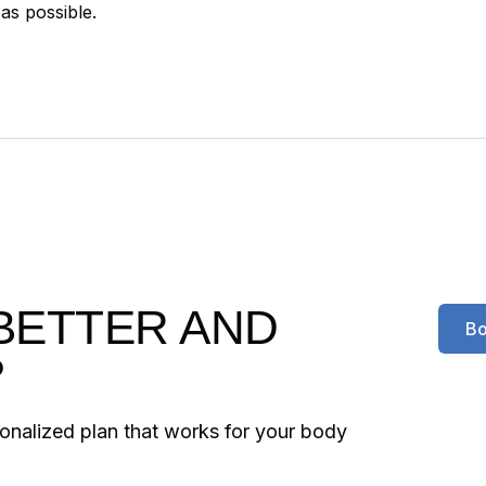
as possible.
BETTER AND
Bo
?
sonalized plan that works for your body