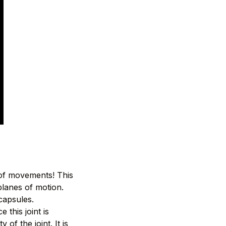
 of movements! This
planes of motion.
 capsules.
 this joint is
of the joint. It is