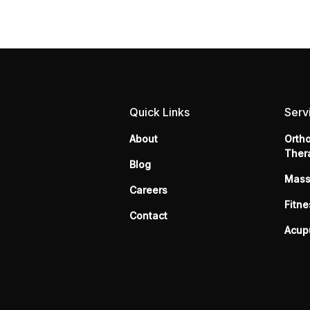
Quick Links
Serv
About
Orth
Ther
Blog
Mas
Careers
Fitne
Contact
Acup