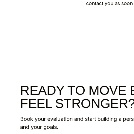
contact you as soon 
READY TO MOVE 
FEEL STRONGER
Book your evaluation and start building a per
and your goals.