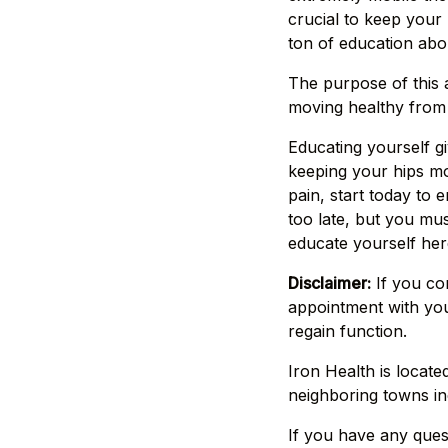
crucial to keep your 
ton of education abou
The purpose of this a
moving healthy from 
Educating yourself g
keeping your hips mov
pain, start today to 
too late, but you mus
educate yourself her
Disclaimer:
If you co
appointment with you
regain function.
Iron Health is locate
neighboring towns in
If you have any quest