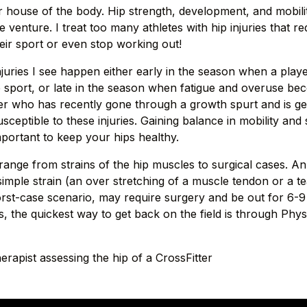
 house of the body. Hip strength, development, and mobilit
e venture. I treat too many athletes with hip injuries that r
eir sport or even stop working out!
njuries I see happen either early in the season when a playe
e sport, or late in the season when fatigue and overuse bec
er who has recently gone through a growth spurt and is get
sceptible to these injuries. Gaining balance in mobility and s
mportant to keep your hips healthy.
 range from strains of the hip muscles to surgical cases. An
simple strain (an over stretching of a muscle tendon or a t
worst-case scenario, may require surgery and be out for 6-
es, the quickest way to get back on the field is through Phy
erapist assessing the hip of a CrossFitter