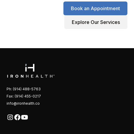
Book an Appointment
Explore Our Services
Ph: (914) 488-5763
Fax: (914) 455-0217
info@ironhealth.co