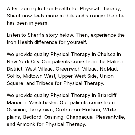
After coming to Iron Health for Physical Therapy,
Sherif now feels more mobile and stronger than he
has been in years.
Listen to Sherif’s story below. Then, experience the
Iron Health difference for yourself.
We provide quality Physical Therapy in Chelsea in
New York City. Our patients come from the Flatiron
District, West Village, Greenwich Village, NoMad,
SoHo, Midtown West, Upper West Side, Union
Square, and Tribeca for Physical Therapy.
We provide quality Physical Therapy in Briarcliff
Manor in Westchester. Our patients come from
Ossining, Tarrytown, Croton-on-Hudson, White
plains, Bedford, Ossining, Chappaqua, Pleasantville,
and Armonk for Physical Therapy.