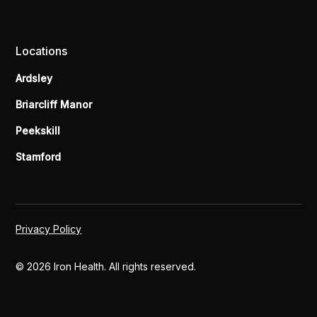
Locations
Ardsley
Briarcliff Manor
Peekskill
Stamford
Privacy Policy
© 2026 Iron Health. All rights reserved.