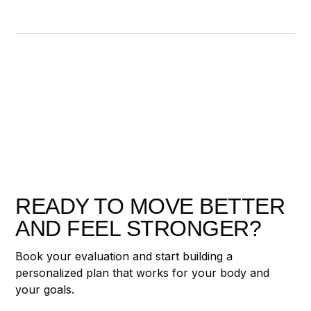
READY TO MOVE BETTER
AND FEEL STRONGER?
Book your evaluation and start building a
personalized plan that works for your body and
your goals.