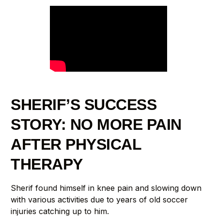
SHERIF’S SUCCESS
STORY: NO MORE PAIN
AFTER PHYSICAL
THERAPY
Sherif found himself in knee pain and slowing down
with various activities due to years of old soccer
injuries catching up to him.