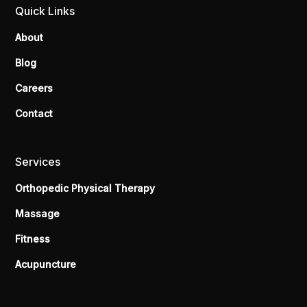
Quick Links
About
Blog
Careers
Contact
Services
Orthopedic Physical Therapy
Massage
Fitness
Acupuncture