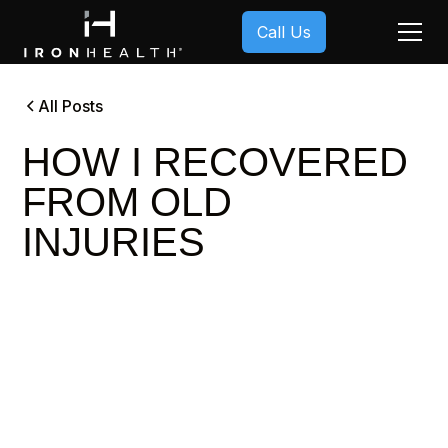
Call Us
All Posts
HOW I RECOVERED
FROM OLD
INJURIES