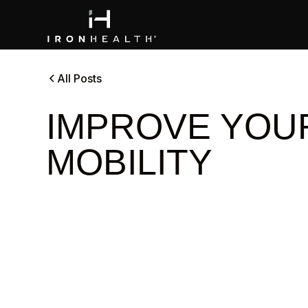
All Posts
IMPROVE YOU
MOBILITY