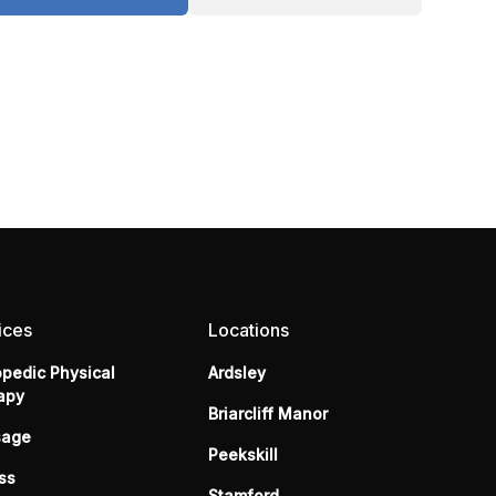
ices
Locations
opedic Physical
Ardsley
apy
Briarcliff Manor
sage
Peekskill
ss
Stamford