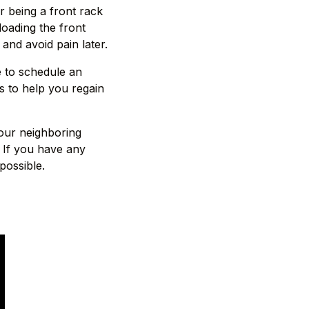
r being a front rack
oading the front
and avoid pain later.
e to schedule an
s to help you regain
 our neighboring
 If you have any
possible.