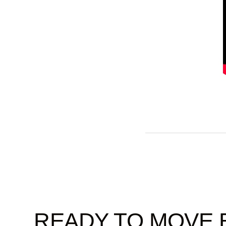
READY TO MOVE 