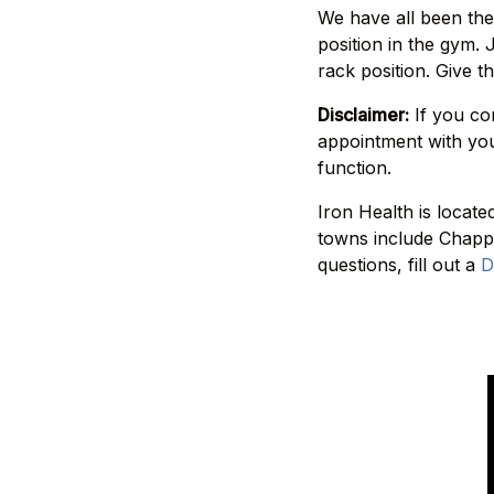
We have all been ther
position in the gym.
rack position. Give t
Disclaimer:
If you co
appointment with you
function.
Iron Health is locat
towns include Chappa
questions, fill out a
D