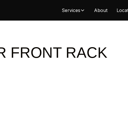
Services
About
Loca
R FRONT RACK