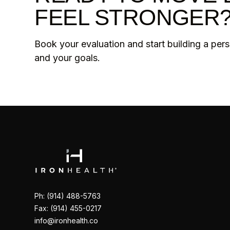
FEEL STRONGER
Book your evaluation and start building a per
and your goals.
Ph: (914) 488-5763
Fax: (914) 455-0217
info@ironhealth.co