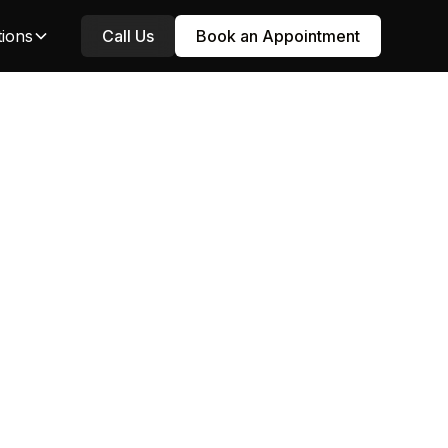
tions
Call Us
Book an Appointment