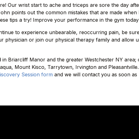
e! Our wrist start to ache and triceps are sore the day afte
 John points out the common mistakes that are made when l
hese tips a try! Improve your performance in the gym today 
ntinue to experience unbearable, reoccurring pain, be sur
r physician or join our physical therapy family and allow u
ed in Briarcliff Manor and the greater Westchester NY area;
qua, Mount Kisco, Tarrytown, Irvington and Pleasantville.
iscovery Session form
and we will contact you as soon as 