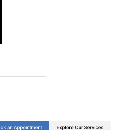
ok an Appointment
Explore Our Services