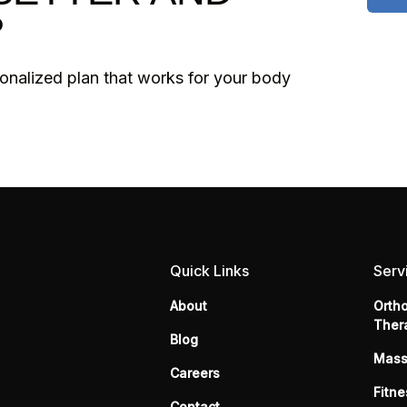
?
sonalized plan that works for your body
Quick Links
Serv
About
Orth
Ther
Blog
Mas
Careers
Fitne
Contact