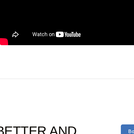
BETTER AND
Bo