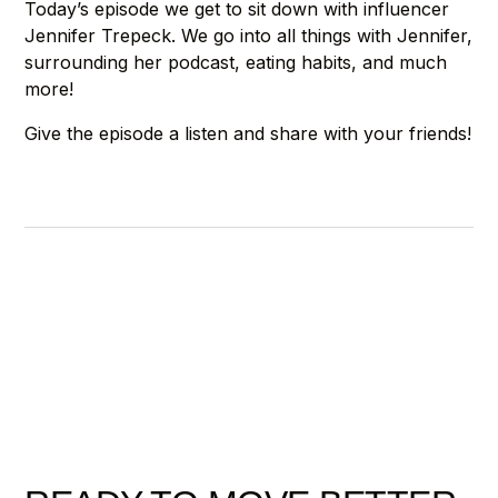
Today’s episode we get to sit down with influencer
Jennifer Trepeck. We go into all things with Jennifer,
surrounding her podcast, eating habits, and much
more!
Give the episode a listen and share with your friends!