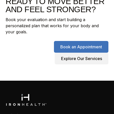
READY TO MOVE BETTER
AND FEEL STRONGER?
Book your evaluation and start building a
personalized plan that works for your body and
your goals.
Book an Appointment
Explore Our Services