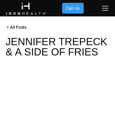
Call Us
All Posts
JENNIFER TREPECK
& A SIDE OF FRIES