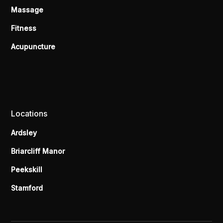
Massage
Fitness
Acupuncture
Locations
Ardsley
Briarcliff Manor
Peekskill
Stamford