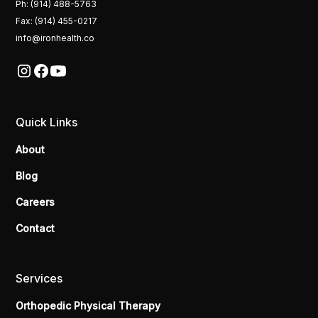
Ph: (914) 488-5763
Fax: (914) 455-0217
info@ironhealth.co
Quick Links
About
Blog
Careers
Contact
Services
Orthopedic Physical Therapy