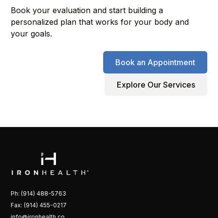
Book your evaluation and start building a
personalized plan that works for your body and
your goals.
Book an Appointment
Explore Our Services
Ph: (914) 488-5763
Fax: (914) 455-0217
info@ironhealth.co