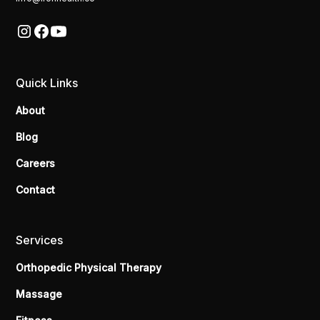
Quick Links
About
Blog
Careers
Contact
Services
Orthopedic Physical Therapy
Massage