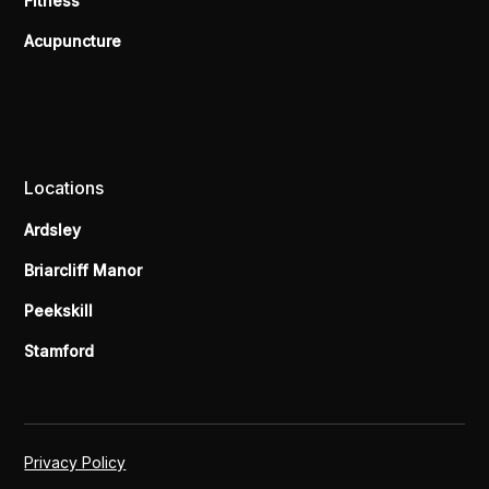
Fitness
Acupuncture
Locations
Ardsley
Briarcliff Manor
Peekskill
Stamford
Privacy Policy