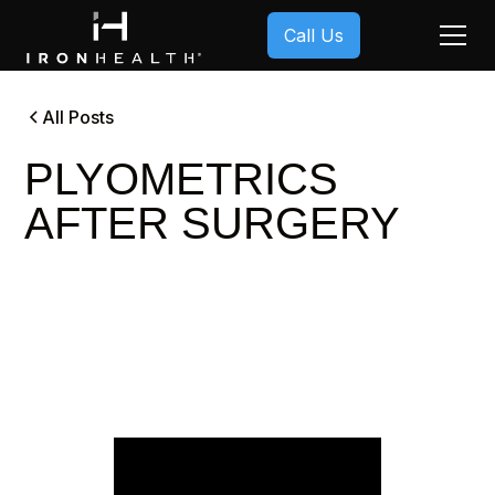
Call Us
All Posts
PLYOMETRICS
AFTER SURGERY