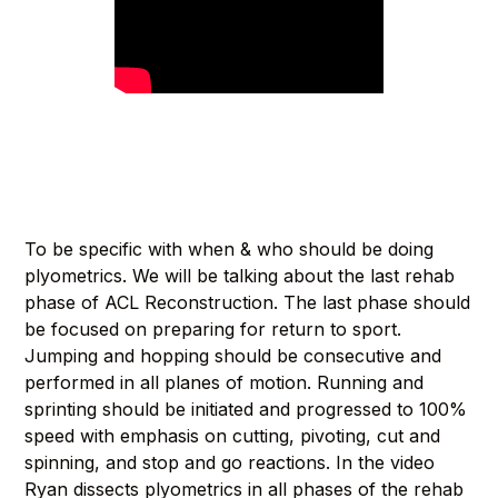
To be specific with when & who should be doing
plyometrics. We will be talking about the last rehab
phase of ACL Reconstruction. The last phase should
be focused on preparing for return to sport.
Jumping and hopping should be consecutive and
performed in all planes of motion. Running and
sprinting should be initiated and progressed to 100%
speed with emphasis on cutting, pivoting, cut and
spinning, and stop and go reactions. In the video
Ryan dissects plyometrics in all phases of the rehab