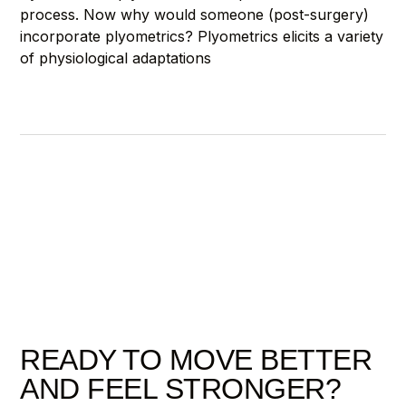
process. Now why would someone (post-surgery)
incorporate plyometrics? Plyometrics elicits a variety
of physiological adaptations
READY TO MOVE BETTER
AND FEEL STRONGER?