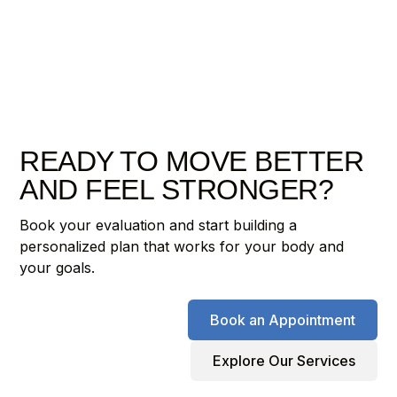
READY TO MOVE BETTER
AND FEEL STRONGER?
Book your evaluation and start building a
personalized plan that works for your body and
your goals.
Book an Appointment
Explore Our Services