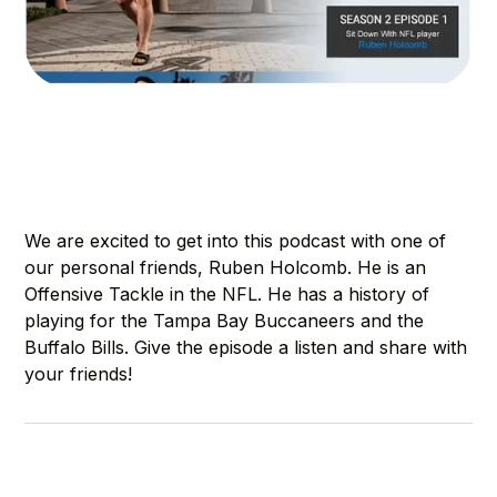
We are excited to get into this podcast with one of
our personal friends, Ruben Holcomb. He is an
Offensive Tackle in the NFL. He has a history of
playing for the Tampa Bay Buccaneers and the
Buffalo Bills. Give the episode a listen and share with
your friends!