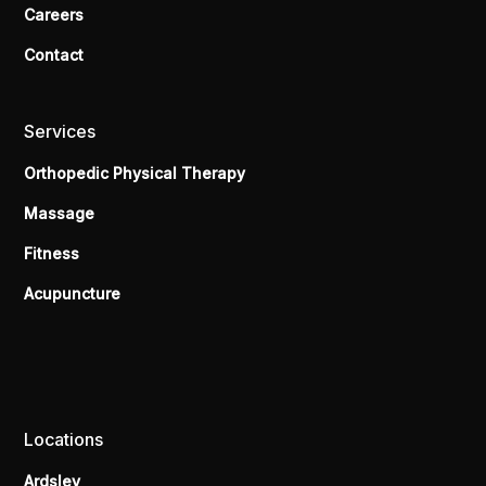
Careers
Contact
Services
Orthopedic Physical Therapy
Massage
Fitness
Acupuncture
Locations
Ardsley