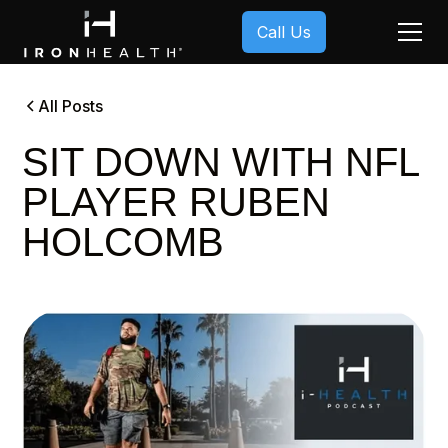
Call Us
All Posts
SIT DOWN WITH NFL
PLAYER RUBEN
HOLCOMB