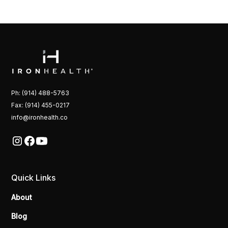
Ph: (914) 488-5763
Fax: (914) 455-0217
info@ironhealth.co
Quick Links
About
Blog