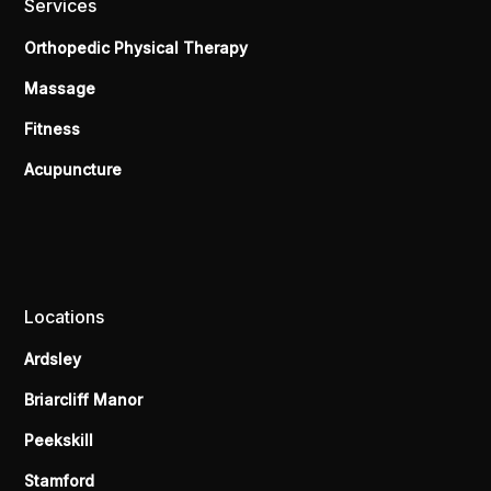
Services
Orthopedic Physical Therapy
Massage
Fitness
Acupuncture
Locations
Ardsley
Briarcliff Manor
Peekskill
Stamford