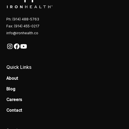
Ph: (914) 488-5763
Fax: (914) 455-0217
info@ironhealth.co
Quick Links
About
Blog
Careers
Contact