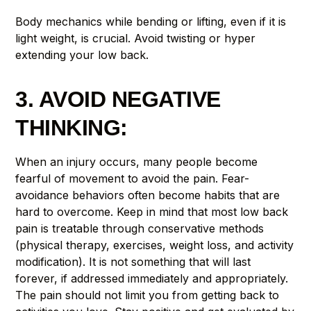
Body mechanics while bending or lifting, even if it is
light weight, is crucial. Avoid twisting or hyper
extending your low back.
3. AVOID NEGATIVE
THINKING:
When an injury occurs, many people become
fearful of movement to avoid the pain. Fear-
avoidance behaviors often become habits that are
hard to overcome. Keep in mind that most low back
pain is treatable through conservative methods
(physical therapy, exercises, weight loss, and activity
modification). It is not something that will last
forever, if addressed immediately and appropriately.
The pain should not limit you from getting back to