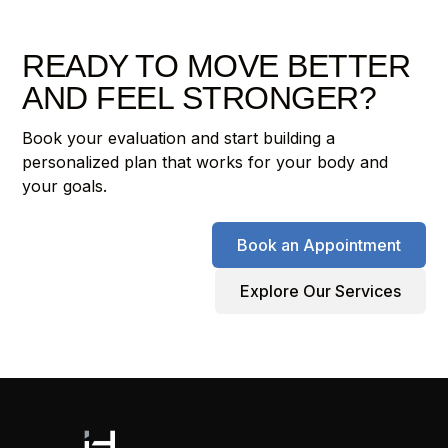
READY TO MOVE BETTER
AND FEEL STRONGER?
Book your evaluation and start building a
personalized plan that works for your body and
your goals.
Book an Appointment
Explore Our Services