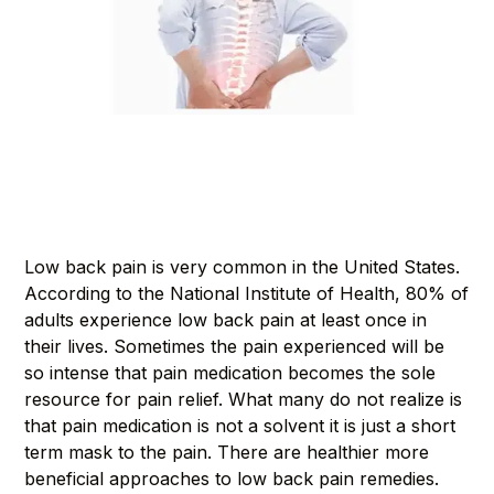
Low back pain is very common in the United States.
According to the National Institute of Health, 80% of
adults experience low back pain at least once in
their lives. Sometimes the pain experienced will be
so intense that pain medication becomes the sole
resource for pain relief. What many do not realize is
that pain medication is not a solvent it is just a short
term mask to the pain. There are healthier more
beneficial approaches to low back pain remedies.