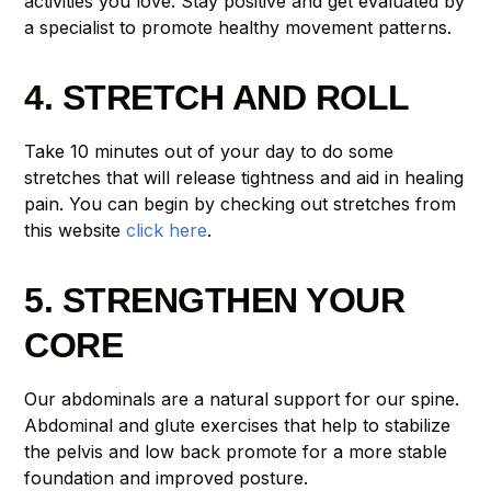
activities you love. Stay positive and get evaluated by
a specialist to promote healthy movement patterns.
4. STRETCH AND ROLL
Take 10 minutes out of your day to do some
stretches that will release tightness and aid in healing
pain. You can begin by checking out stretches from
this website
click here
.
5. STRENGTHEN YOUR
CORE
Our abdominals are a natural support for our spine.
Abdominal and glute exercises that help to stabilize
the pelvis and low back promote for a more stable
foundation and improved posture.