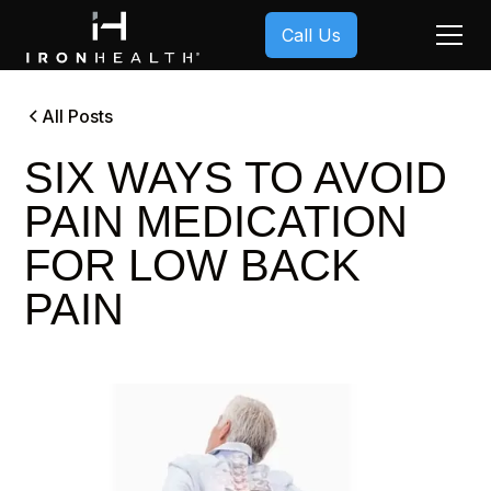
Call Us
All Posts
SIX WAYS TO AVOID
PAIN MEDICATION
FOR LOW BACK
PAIN