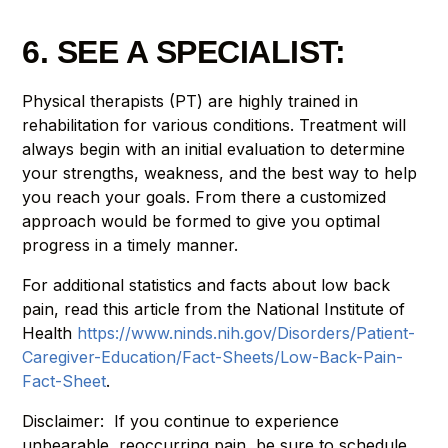
6. SEE A SPECIALIST:
Physical therapists (PT) are highly trained in
rehabilitation for various conditions. Treatment will
always begin with an initial evaluation to determine
your strengths, weakness, and the best way to help
you reach your goals. From there a customized
approach would be formed to give you optimal
progress in a timely manner.
For additional statistics and facts about low back
pain, read this article from the National Institute of
Health
https://www.ninds.nih.gov/Disorders/Patient-
Caregiver-Education/Fact-Sheets/Low-Back-Pain-
Fact-Sheet
.
Disclaimer: If you continue to experience
unbearable, reoccurring pain, be sure to schedule