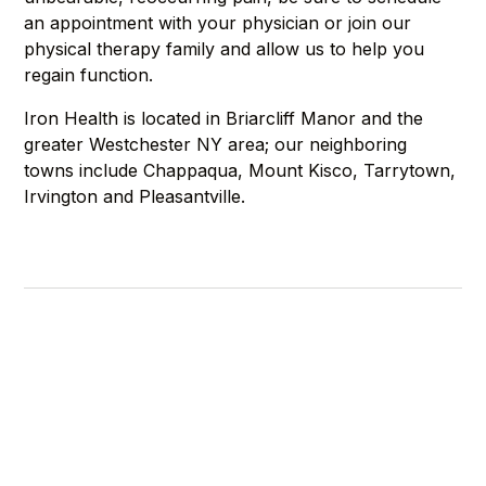
an appointment with your physician or join our
physical therapy family and allow us to help you
regain function.
Iron Health is located in Briarcliff Manor and the
greater Westchester NY area; our neighboring
towns include Chappaqua, Mount Kisco, Tarrytown,
Irvington and Pleasantville.