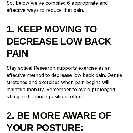
So, below we’ve compiled 6 appropriate and
effective ways to reduce that pain.
1. KEEP MOVING TO
DECREASE LOW BACK
PAIN
Stay active! Research supports exercise as an
effective method to decrease low back pain. Gentle
stretches and exercises when pain begins will
maintain mobility. Remember to avoid prolonged
sitting and change positions often.
2. BE MORE AWARE OF
YOUR POSTURE: