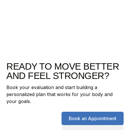
READY TO MOVE BETTER
AND FEEL STRONGER?
Book your evaluation and start building a
personalized plan that works for your body and
your goals.
Book an Appointment