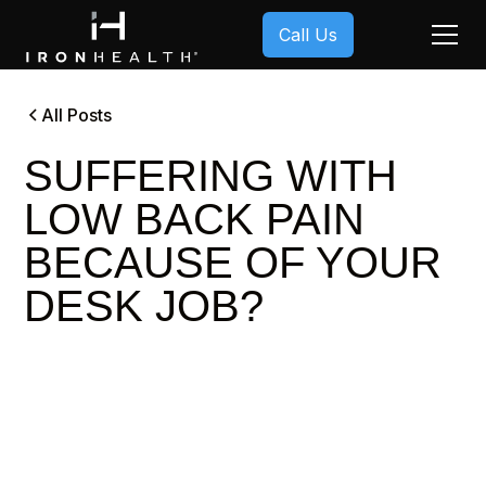
Call Us
All Posts
SUFFERING WITH
LOW BACK PAIN
BECAUSE OF YOUR
DESK JOB?