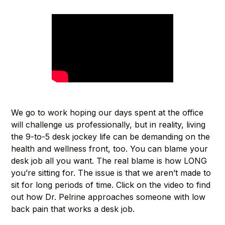
We go to work hoping our days spent at the office
will challenge us professionally, but in reality, living
the 9-to-5 desk jockey life can be demanding on the
health and wellness front, too. You can blame your
desk job all you want. The real blame is how LONG
you’re sitting for. The issue is that we aren’t made to
sit for long periods of time. Click on the video to find
out how Dr. Pelrine approaches someone with low
back pain that works a desk job.