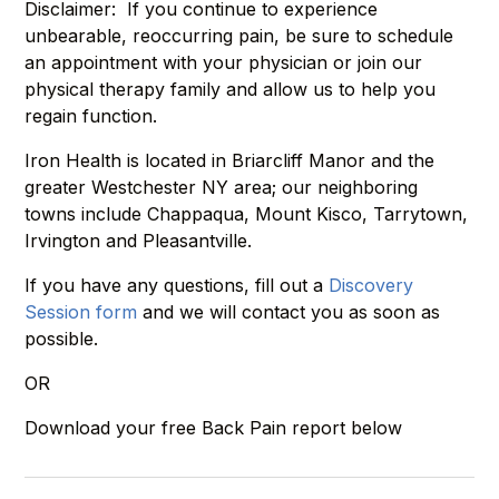
Disclaimer: If you continue to experience
unbearable, reoccurring pain, be sure to schedule
an appointment with your physician or join our
physical therapy family and allow us to help you
regain function.
Iron Health is located in Briarcliff Manor and the
greater Westchester NY area; our neighboring
towns include Chappaqua, Mount Kisco, Tarrytown,
Irvington and Pleasantville.
If you have any questions, fill out a
Discovery
Session form
and we will contact you as soon as
possible.
OR
Download your free Back Pain report below