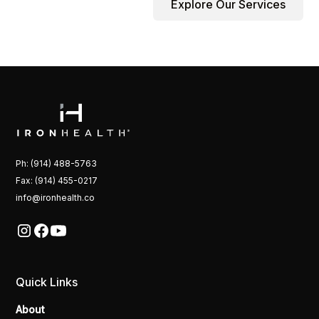
Explore Our Services
Ph: (914) 488-5763
Fax: (914) 455-0217
info@ironhealth.co
Quick Links
About