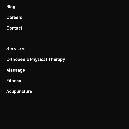
Blog
Careers
Contact
Services
Orthopedic Physical Therapy
Massage
Fitness
Acupuncture