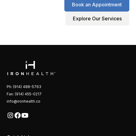
Book an Appointment
Explore Our Services
Ph: (914) 488-5763
Fax: (914) 455-0217
info@ironhealth.co