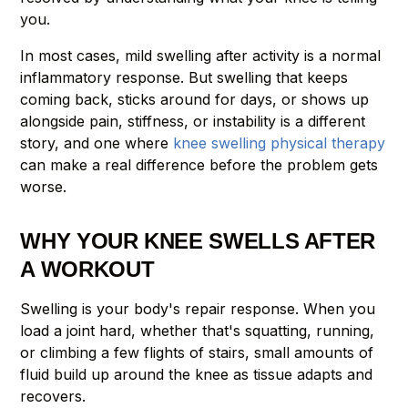
you.
In most cases, mild swelling after activity is a normal
inflammatory response. But swelling that keeps
coming back, sticks around for days, or shows up
alongside pain, stiffness, or instability is a different
story, and one where
knee swelling physical therapy
can make a real difference before the problem gets
worse.
WHY YOUR KNEE SWELLS AFTER
A WORKOUT
Swelling is your body's repair response. When you
load a joint hard, whether that's squatting, running,
or climbing a few flights of stairs, small amounts of
fluid build up around the knee as tissue adapts and
recovers.