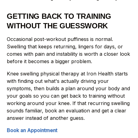
GETTING BACK TO TRAINING
WITHOUT THE GUESSWORK
Occasional post-workout puffiness is normal.
Swelling that keeps returning, lingers for days, or
comes with pain and instability is worth a closer look
before it becomes a bigger problem.
Knee swelling physical therapy at Iron Health starts
with finding out what's actually driving your
symptoms, then builds a plan around your body and
your goals so you can get back to training without
working around your knee. If that recurring swelling
sounds familiar, book an evaluation and get a clear
answer instead of another guess.
Book an Appointment