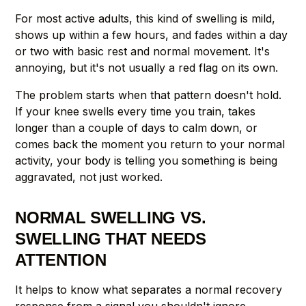
For most active adults, this kind of swelling is mild,
shows up within a few hours, and fades within a day
or two with basic rest and normal movement. It's
annoying, but it's not usually a red flag on its own.
The problem starts when that pattern doesn't hold.
If your knee swells every time you train, takes
longer than a couple of days to calm down, or
comes back the moment you return to your normal
activity, your body is telling you something is being
aggravated, not just worked.
NORMAL SWELLING VS.
SWELLING THAT NEEDS
ATTENTION
It helps to know what separates a normal recovery
response from a signal you shouldn't ignore.