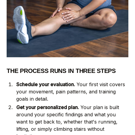
THE PROCESS RUNS IN THREE STEPS
Schedule your evaluation.
Your first visit covers
your movement, pain patterns, and training
goals in detail.
Get your personalized plan.
Your plan is built
around your specific findings and what you
want to get back to, whether that's running,
lifting, or simply climbing stairs without