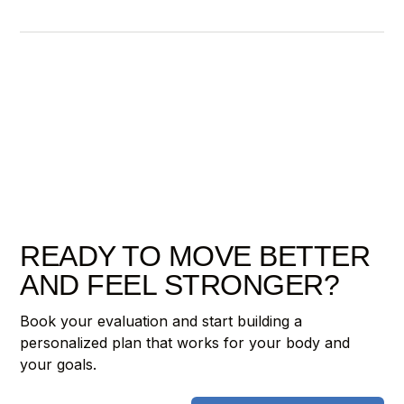
READY TO MOVE BETTER
AND FEEL STRONGER?
Book your evaluation and start building a
personalized plan that works for your body and
your goals.