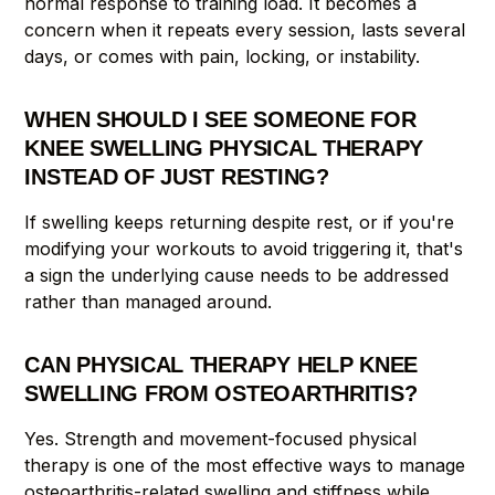
normal response to training load. It becomes a
concern when it repeats every session, lasts several
days, or comes with pain, locking, or instability.
WHEN SHOULD I SEE SOMEONE FOR
KNEE SWELLING PHYSICAL THERAPY
INSTEAD OF JUST RESTING?
If swelling keeps returning despite rest, or if you're
modifying your workouts to avoid triggering it, that's
a sign the underlying cause needs to be addressed
rather than managed around.
CAN PHYSICAL THERAPY HELP KNEE
SWELLING FROM OSTEOARTHRITIS?
Yes. Strength and movement-focused physical
therapy is one of the most effective ways to manage
osteoarthritis-related swelling and stiffness while