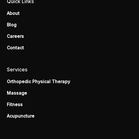
Quick Links
About
Blog
Careers
Contact
Services
Orthopedic Physical Therapy
Massage
Fitness
Acupuncture