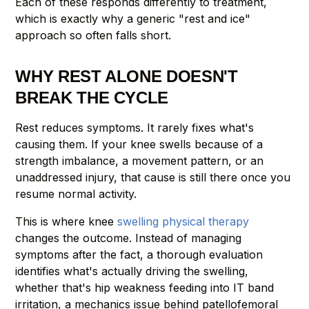
Each of these responds differently to treatment,
which is exactly why a generic "rest and ice"
approach so often falls short.
WHY REST ALONE DOESN'T
BREAK THE CYCLE
Rest reduces symptoms. It rarely fixes what's
causing them. If your knee swells because of a
strength imbalance, a movement pattern, or an
unaddressed injury, that cause is still there once you
resume normal activity.
This is where knee
swelling physical therapy
changes the outcome. Instead of managing
symptoms after the fact, a thorough evaluation
identifies what's actually driving the swelling,
whether that's hip weakness feeding into IT band
irritation, a mechanics issue behind patellofemoral