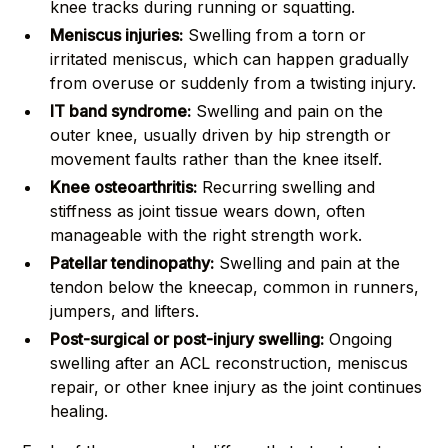
knee tracks during running or squatting.
Meniscus injuries:
Swelling from a torn or
irritated meniscus, which can happen gradually
from overuse or suddenly from a twisting injury.
IT band syndrome:
Swelling and pain on the
outer knee, usually driven by hip strength or
movement faults rather than the knee itself.
Knee osteoarthritis:
Recurring swelling and
stiffness as joint tissue wears down, often
manageable with the right strength work.
Patellar tendinopathy:
Swelling and pain at the
tendon below the kneecap, common in runners,
jumpers, and lifters.
Post-surgical or post-injury swelling:
Ongoing
swelling after an ACL reconstruction, meniscus
repair, or other knee injury as the joint continues
healing.