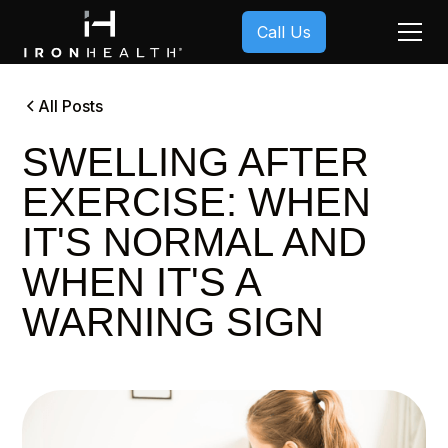
Call Us
All Posts
SWELLING AFTER
EXERCISE: WHEN
IT'S NORMAL AND
WHEN IT'S A
WARNING SIGN