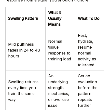
What It
Swelling Pattern
Usually
What To Do
Means
Rest,
Normal
hydrate,
Mild puffiness
tissue
resume
fades in 24 to 48
response to
normal
hours
training load
activity as
tolerated
An
Get an
Swelling returns
underlying
evaluation
every time you
strength,
before the
train the same
mechanics,
pattern
way
or overuse
repeats
issue
further