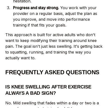
hesitation.
Progress and stay strong.
You work with your
provider on a regular basis, adjust the plan as
you improve, and move into performance
training if that fits your goals.
This approach is built for active adults who don't
want to keep modifying their training around knee
pain. The goal isn't just less swelling. It's getting back
to squatting, running, and training the way you
actually want to.
FREQUENTLY ASKED QUESTIONS
IS KNEE SWELLING AFTER EXERCISE
ALWAYS A BAD SIGN?
No. Mild swelling that fades within a day or two is a