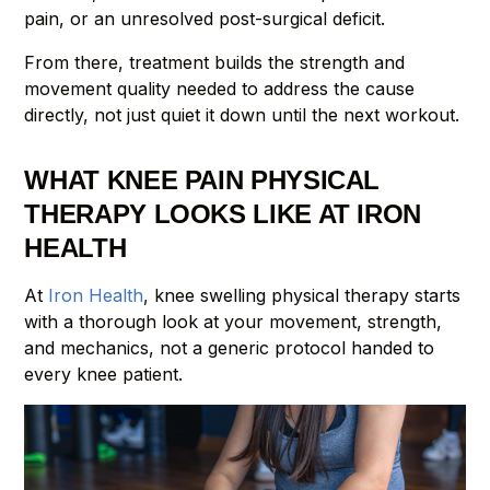
pain, or an unresolved post-surgical deficit.
From there, treatment builds the strength and
movement quality needed to address the cause
directly, not just quiet it down until the next workout.
WHAT KNEE PAIN PHYSICAL
THERAPY LOOKS LIKE AT IRON
HEALTH
At
Iron Health
, knee swelling physical therapy starts
with a thorough look at your movement, strength,
and mechanics, not a generic protocol handed to
every knee patient.