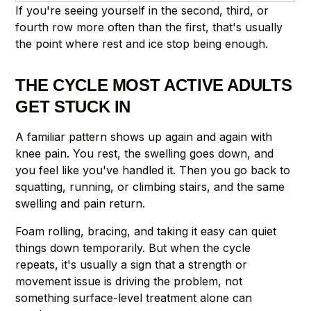
If you're seeing yourself in the second, third, or
fourth row more often than the first, that's usually
the point where rest and ice stop being enough.
THE CYCLE MOST ACTIVE ADULTS
GET STUCK IN
A familiar pattern shows up again and again with
knee pain. You rest, the swelling goes down, and
you feel like you've handled it. Then you go back to
squatting, running, or climbing stairs, and the same
swelling and pain return.
Foam rolling, bracing, and taking it easy can quiet
things down temporarily. But when the cycle
repeats, it's usually a sign that a strength or
movement issue is driving the problem, not
something surface-level treatment alone can