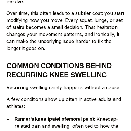
resolve.
Over time, this often leads to a subtler cost: you start
modifying how you move. Every squat, lunge, or set
of stairs becomes a small decision. That hesitation
changes your movement patterns, and ironically, it
can make the underlying issue harder to fix the
longer it goes on.
COMMON CONDITIONS BEHIND
RECURRING KNEE SWELLING
Recurring swelling rarely happens without a cause.
A few conditions show up often in active adults and
athletes:
Runner's knee (patellofemoral pain):
Kneecap-
related pain and swelling, often tied to how the