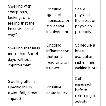
Swelling with
Possible
See a
sharp pain,
ligament,
physical
locking, or a
meniscus, or
therapist or
feeling that the
structural
physician
knee will "give
involvement
promptly
way"
Ongoing
Schedule a
Swelling that lasts
inflammation
knee
more than 3 to 4
that isn't
evaluation
days without
resolving on
rather than
improvement
its own
waiting it out
Get
Swelling after a
assessed
specific injury
Possible
before
(twist, fall, direct
acute injury
returning to
impact)
activity