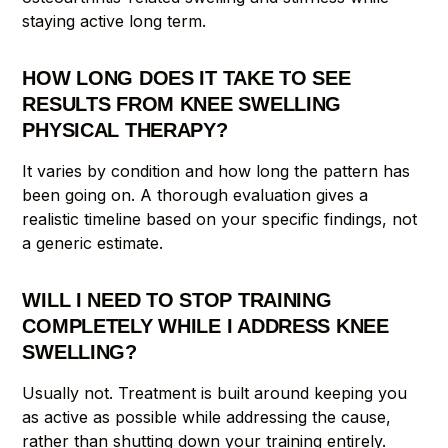
staying active long term.
HOW LONG DOES IT TAKE TO SEE
RESULTS FROM KNEE SWELLING
PHYSICAL THERAPY?
It varies by condition and how long the pattern has
been going on. A thorough evaluation gives a
realistic timeline based on your specific findings, not
a generic estimate.
WILL I NEED TO STOP TRAINING
COMPLETELY WHILE I ADDRESS KNEE
SWELLING?
Usually not. Treatment is built around keeping you
as active as possible while addressing the cause,
rather than shutting down your training entirely.