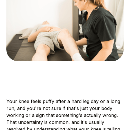
Your knee feels puffy after a hard leg day or a long
run, and you're not sure if that's just your body
working or a sign that something's actually wrong.
That uncertainty is common, and it's usually
resolved by understanding what your knee is telling