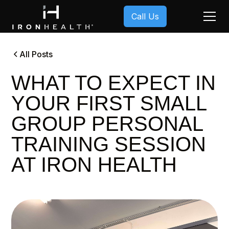
Call Us
All Posts
WHAT TO EXPECT IN
YOUR FIRST SMALL
GROUP PERSONAL
TRAINING SESSION
AT IRON HEALTH