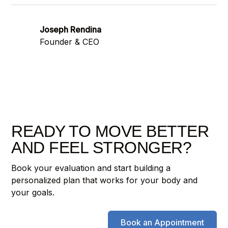
Joseph Rendina
Founder & CEO
READY TO MOVE BETTER
AND FEEL STRONGER?
Book your evaluation and start building a
personalized plan that works for your body and
your goals.
Book an Appointment