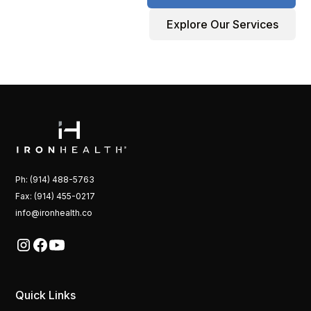
Explore Our Services
Ph: (914) 488-5763
Fax: (914) 455-0217
info@ironhealth.co
Quick Links