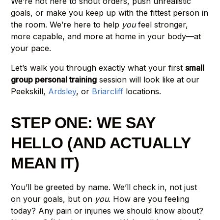
We’re not here to shout orders, push unrealistic
goals, or make you keep up with the fittest person in
the room. We’re here to help
you
feel stronger,
more capable, and more at home in your body—at
your pace.
Let’s walk you through exactly what your first
small
group personal training
session will look like at our
Peekskill,
Ardsley
, or
Briarcliff
locations.
STEP ONE: WE SAY
HELLO (AND ACTUALLY
MEAN IT)
You’ll be greeted by name. We’ll check in, not just
on your goals, but on
you
. How are you feeling
today? Any pain or injuries we should know about?