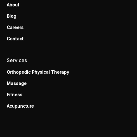
About
Blog
Careers
Contact
Services
Orthopedic Physical Therapy
Massage
Fitness
Acupuncture