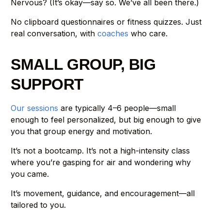
Nervous? (It’s okay—say so. We’ve all been there.)
No clipboard questionnaires or fitness quizzes. Just
real conversation, with
coaches
who care.
SMALL GROUP, BIG
SUPPORT
Our sessions
are typically 4–6 people—small
enough to feel personalized, but big enough to give
you that group energy and motivation.
It’s not a bootcamp. It’s not a high-intensity class
where you’re gasping for air and wondering why
you came.
It’s movement, guidance, and encouragement—all
tailored to you.