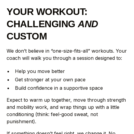
YOUR WORKOUT:
CHALLENGING
AND
CUSTOM
We don’t believe in “one-size-fits-all” workouts. Your
coach will walk you through a session designed to:
Help you move better
Get stronger at your own pace
Build confidence in a supportive space
Expect to warm up together, move through strength
and mobility work, and wrap things up with a little
conditioning (think: feel-good sweat, not
punishment).
If something doesn’t feel right, we change it. No