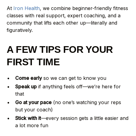
At
Iron Health
, we combine beginner-friendly fitness
classes with real support, expert coaching, and a
community that lifts each other up—literally and
figuratively.
A FEW TIPS FOR YOUR
FIRST TIME
Come early
so we can get to know you
Speak up
if anything feels off—we’re here for
that
Go at your pace
(no one’s watching your reps
but your coach)
Stick with it
—every session gets a little easier and
a lot more fun