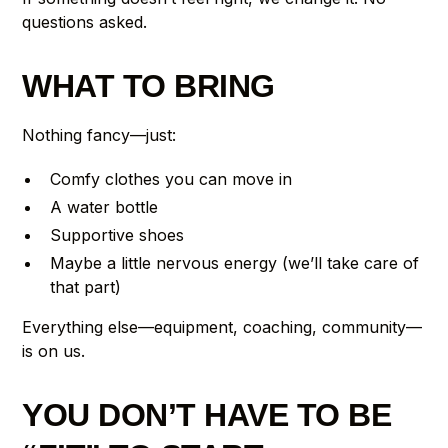
questions asked.
WHAT TO BRING
Nothing fancy—just:
Comfy clothes you can move in
A water bottle
Supportive shoes
Maybe a little nervous energy (we’ll take care of
that part)
Everything else—equipment, coaching, community—
is on us.
YOU DON’T HAVE TO BE