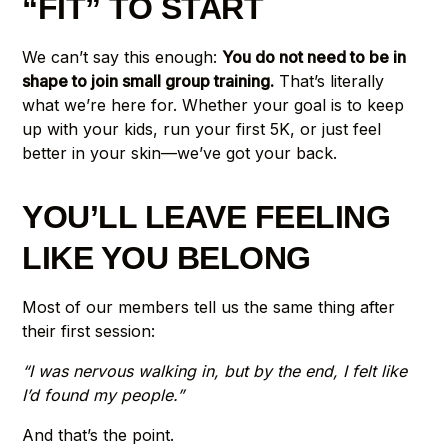
“FIT” TO START
We can’t say this enough:
You do not need to be in
shape to join small group training.
That’s literally
what we’re here for. Whether your goal is to keep
up with your kids, run your first 5K, or just feel
better in your skin—we’ve got your back.
YOU’LL LEAVE FEELING
LIKE YOU BELONG
Most of our members tell us the same thing after
their first session:
“I was nervous walking in, but by the end, I felt like
I’d found my people.”
And that’s the point.