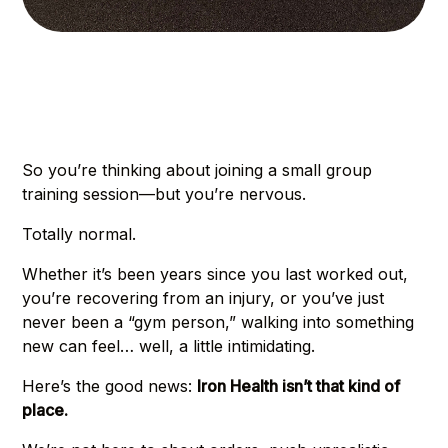
So you’re thinking about joining a small group
training session—but you’re nervous.
Totally normal.
Whether it’s been years since you last worked out,
you’re recovering from an injury, or you’ve just
never been a “gym person,” walking into something
new can feel… well, a little intimidating.
Here’s the good news:
Iron Health isn’t that kind of
place.