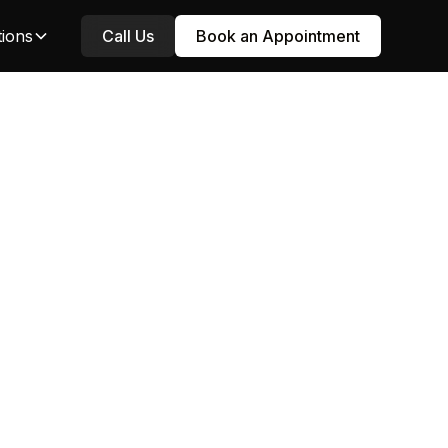
tions
Call Us
Book an Appointment