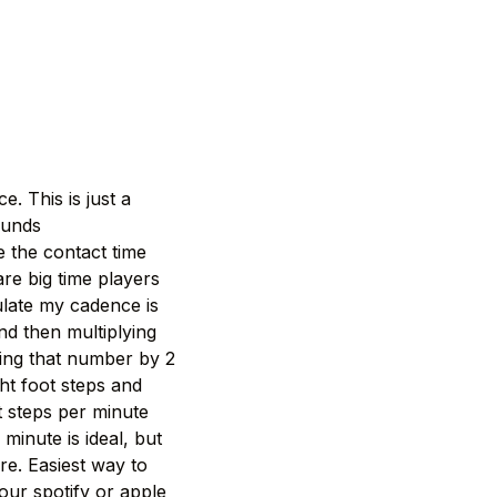
. This is just a
ounds
 the contact time
re big time players
culate my cadence is
d then multiplying
ying that number by 2
ht foot steps and
et steps per minute
minute is ideal, but
e. Easiest way to
your spotify or apple