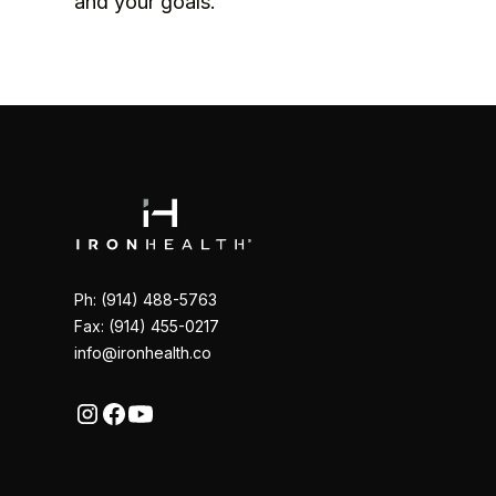
and your goals.
Ph: (914) 488-5763
Fax: (914) 455-0217
info@ironhealth.co