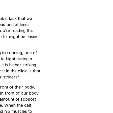
able task that we
ead and at times
you’re reading this
e fix might be easier
g to running, one of
n flight during a
t is higher striking
in the clinic is that
-striders”.
ront of their body,
 in front of our body
e amount of support
e. When the calf
nd hip muscles to