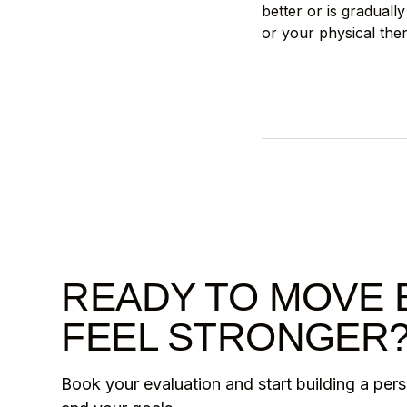
better or is gradual
or your physical ther
READY TO MOVE 
FEEL STRONGER
Book your evaluation and start building a per