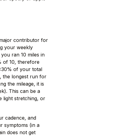
major contributor for
ng your weekly
you ran 10 miles in
% of 10, therefore
 <30% of your total
, the longest run for
g the mileage, it is
ek). This can be a
ight stretching, or
our cadence, and
ur symptoms (in a
ain does not get