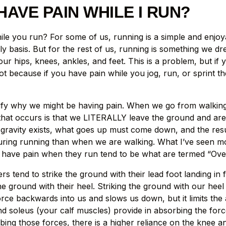
HAVE PAIN WHILE I RUN?
le you run? For some of us, running is a simple and enjoy
y basis. But for the rest of us, running is something we dr
our hips, knees, ankles, and feet. This is a problem, but if 
pot because if you have pain while you jog, run, or sprint th
implify why we might be having pain. When we go from walkin
that occurs is that we LITERALLY leave the ground and are i
 gravity exists, what goes up must come down, and the resul
ring running than when we are walking. What I’ve seen most 
 have pain when they run tend to be what are termed “Over
s tend to strike the ground with their lead foot landing in f
e ground with their heel. Striking the ground with our heel
orce backwards into us and slows us down, but it limits th
d soleus (your calf muscles) provide in absorbing the forc
bing those forces, there is a higher reliance on the knee a