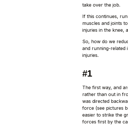
take over the job.
If this continues, r
muscles and joints t
injuries in the knee, a
So, how do we reduc
and running-related i
injuries.
#1
The first way, and a
rather than out in fr
was directed backwar
force (see pictures 
easier to strike the
forces first by the c