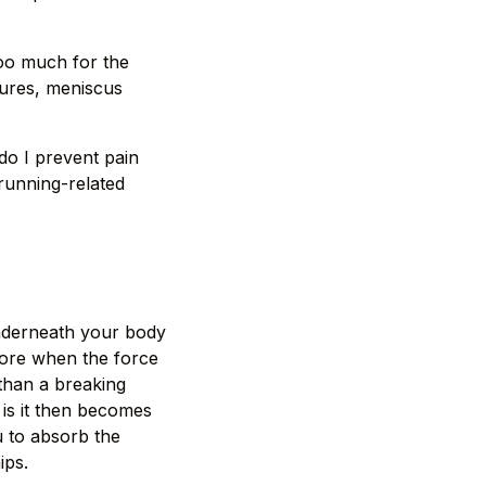
too much for the
tures, meniscus
o I prevent pain
 running-related
underneath your body
efore when the force
than a breaking
 is it then becomes
u to absorb the
ips.