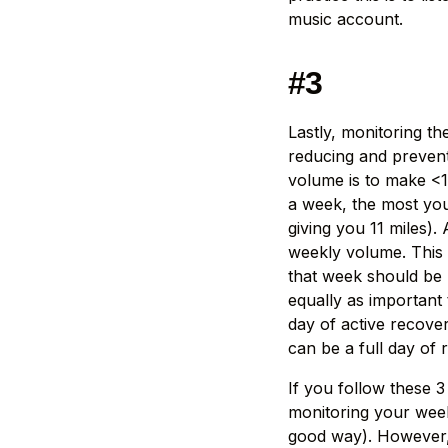
music account.
#3
Lastly, monitoring t
reducing and prevent
volume is to make <1
a week, the most you 
giving you 11 miles)
weekly volume. This m
that week should be n
equally as important 
day of active recove
can be a full day of 
If you follow these 
monitoring your wee
good way). However, 