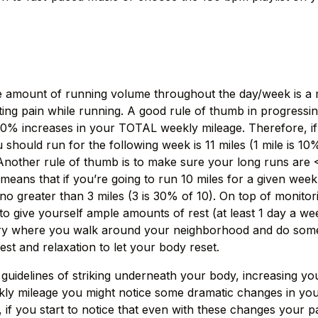
he amount of running volume throughout the day/week is a 
ing pain while running. A good rule of thumb in progressi
0% increases in your TOTAL weekly mileage. Therefore, if 
should run for the following week is 11 miles (1 mile is 10
. Another rule of thumb is to make sure your long runs are
eans that if you’re going to run 10 miles for a given week
o greater than 3 miles (3 is 30% of 10). On top of monitorin
to give yourself ample amounts of rest (at least 1 day a we
ry where you walk around your neighborhood and do some l
rest and relaxation to let your body reset.
3 guidelines of striking underneath your body, increasing y
kly mileage you might notice some dramatic changes in yo
if you start to notice that even with these changes your p