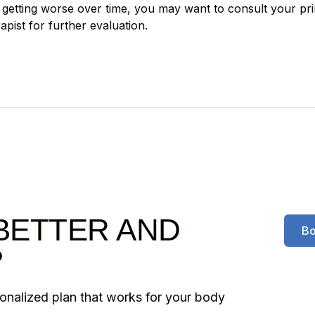
ly getting worse over time, you may want to consult your pr
apist for further evaluation.
BETTER AND
Bo
?
sonalized plan that works for your body