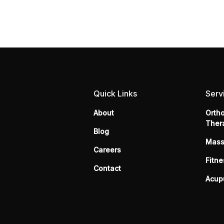
Quick Links
Serv
About
Orth
Ther
Blog
Mas
Careers
Fitne
Contact
Acup