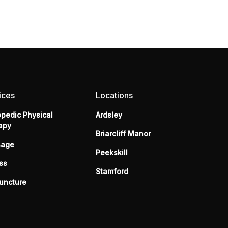
ices
Locations
opedic Physical
Ardsley
apy
Briarcliff Manor
sage
Peekskill
ss
Stamford
uncture