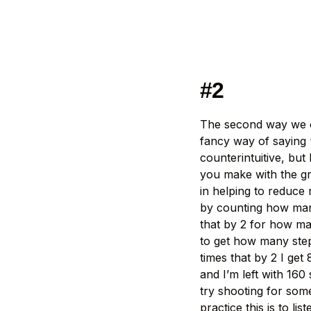
#2
The second way we ca
fancy way of saying 
counterintuitive, bu
you make with the gr
in helping to reduce 
by counting how many
that by 2 for how ma
to get how many step
times that by 2 I get
and I’m left with 160
try shooting for som
practice this is to l