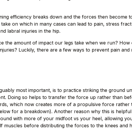
unning efficiency breaks down and the forces then become 
o take on which in many cases can lead to pain, stress frac
nd labral injuries in the hip.
e the amount of impact our legs take when we run? How d
njuries? Luckily, there are a few ways to prevent pain and
rguably most important, is to practice striking the ground 
ont. Doing so helps to transfer the force up rather than b
ds, which now creates more of a propulsive force rather 
below for a breakdown). Another reason why this is helpful
 ground with more of your midfoot vs your heel, allowing yo
alf muscles before distributing the forces to the knees and h