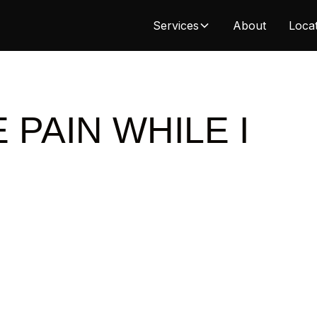
Services
About
Loca
 PAIN WHILE I