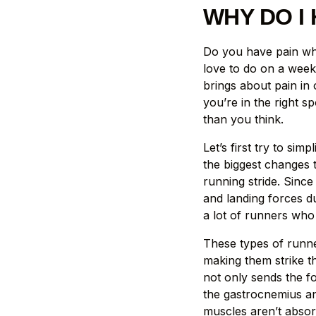
WHY DO I 
Do you have pain whi
love to do on a weekl
brings about pain in 
you’re in the right s
than you think.
Let’s first try to s
the biggest changes 
running stride. Since
and landing forces du
a lot of runners who
These types of runner
making them strike th
not only sends the f
the gastrocnemius an
muscles aren’t absor