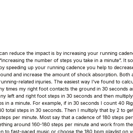
n reduce the impact is by increasing your running cadence
“increasing the number of steps you take in a minute”. It s
t by speeding up your running cadence you help to decrease
ound and increase the amount of shock absorption. Both a
running-related injuries. The easiest way I’ve found to cal
 times my right foot contacts the ground in 30 seconds an
ny left and right foot steps in 30 seconds and then multipl
s in a minute. For example, if in 30 seconds I count 40 Rig
 80 total steps in 30 seconds. Then I multiply that by 2 to g
 steps per minute. Most say that a cadence of 180 steps per 
ething around 160-180 steps per minute and work from ther
isten to fast-paced music or choose the 180 bpm playlist on 