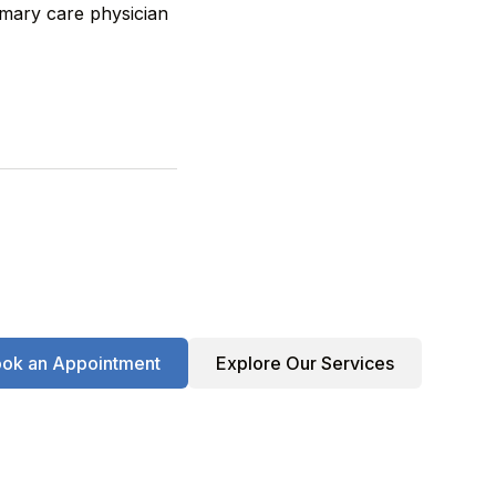
imary care physician
ok an Appointment
Explore Our Services