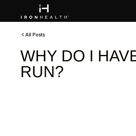
All Posts
WHY DO I HAVE
RUN?