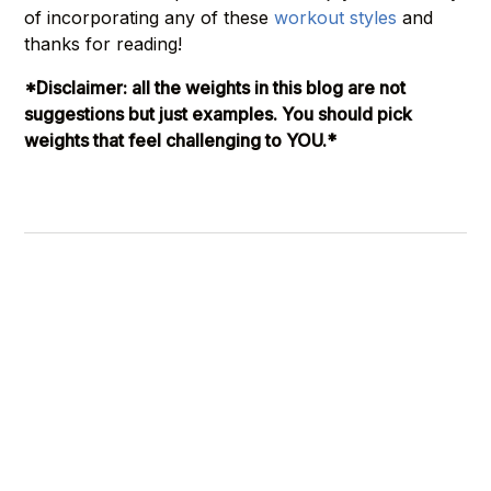
of incorporating any of these
workout styles
and
thanks for reading!
*Disclaimer: all the weights in this blog are not
suggestions but just examples. You should pick
weights that feel challenging to YOU.*