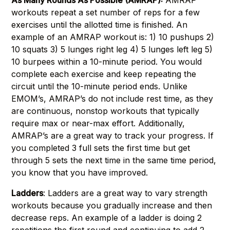
As Many Rounds As Possible (AMRAP):
AMRAP
workouts repeat a set number of reps for a few
exercises until the allotted time is finished. An
example of an AMRAP workout is: 1) 10 pushups 2)
10 squats 3) 5 lunges right leg 4) 5 lunges left leg 5)
10 burpees within a 10-minute period. You would
complete each exercise and keep repeating the
circuit until the 10-minute period ends. Unlike
EMOM’s, AMRAP’s do not include rest time, as they
are continuous, nonstop workouts that typically
require max or near-max effort. Additionally,
AMRAP’s are a great way to track your progress. If
you completed 3 full sets the first time but get
through 5 sets the next time in the same time period,
you know that you have improved.
Ladders
: Ladders are a great way to vary strength
workouts because you gradually increase and then
decrease reps. An example of a ladder is doing 2