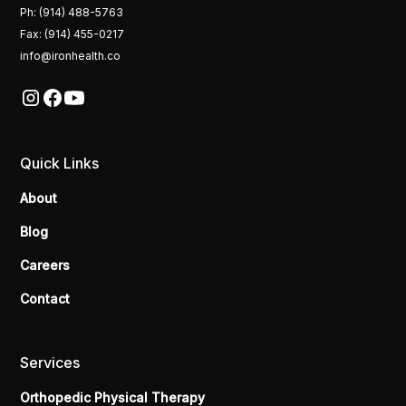
Ph: (914) 488-5763
Fax: (914) 455-0217
info@ironhealth.co
Quick Links
About
Blog
Careers
Contact
Services
Orthopedic Physical Therapy