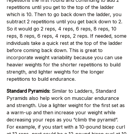
repetitions the first round and continuing to add 2
repetitions until you get to the top of the ladder
which is 10. Then to go back down the ladder, you
subtract 2 repetitions until you get back down to 2.
So it would go 2 reps, 4 reps, 6 reps, 8 reps, 10
reps, 8 reps, 6 reps, 4 reps, 2 reps. If needed, some
individuals take a quick rest at the top of the ladder
before coming back down. This is great to
incorporate weight variability because you can use
heavier weights for the shorter repetitions to build
strength, and lighter weights for the longer
repetitions to build endurance.
Standard Pyramids:
Similar to Ladders, Standard
Pyramids also help work on muscular endurance
and strength. Use a lighter weight for the first set as
a warm-up and then increase your weight while
decreasing your reps as you “climb the pyramid”.
For example, if you start with a 10-pound bicep curl