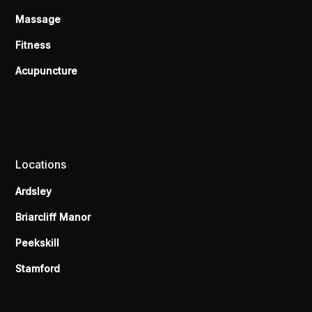
Massage
Fitness
Acupuncture
Locations
Ardsley
Briarcliff Manor
Peekskill
Stamford