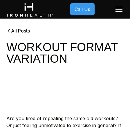
Call Us
All Posts
WORKOUT FORMAT
VARIATION
Are you tired of repeating the same old workouts?
Or just feeling unmotivated to exercise in general? If