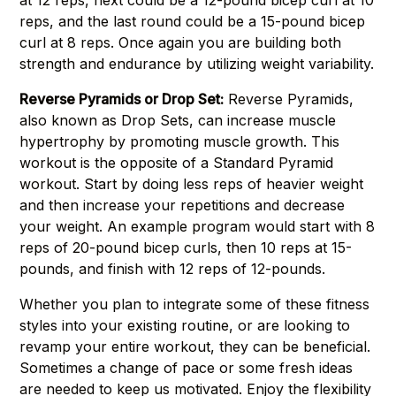
at 12 reps, next could be a 12-pound bicep curl at 10
reps, and the last round could be a 15-pound bicep
curl at 8 reps. Once again you are building both
strength and endurance by utilizing weight variability.
Reverse Pyramids or Drop Set:
Reverse Pyramids,
also known as Drop Sets, can increase muscle
hypertrophy by promoting muscle growth. This
workout is the opposite of a Standard Pyramid
workout. Start by doing less reps of heavier weight
and then increase your repetitions and decrease
your weight. An example program would start with 8
reps of 20-pound bicep curls, then 10 reps at 15-
pounds, and finish with 12 reps of 12-pounds.
Whether you plan to integrate some of these fitness
styles into your existing routine, or are looking to
revamp your entire workout, they can be beneficial.
Sometimes a change of pace or some fresh ideas
are needed to keep us motivated. Enjoy the flexibility