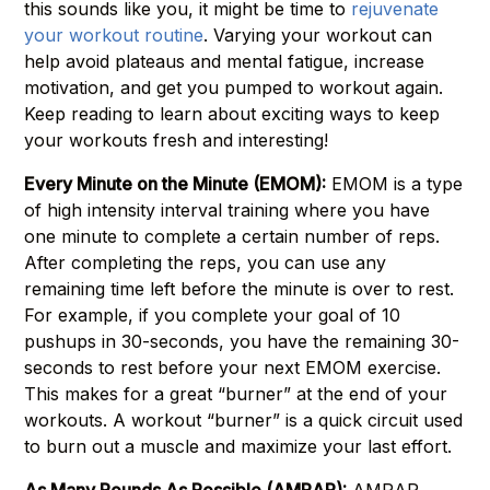
this sounds like you, it might be time to
rejuvenate
your workout routine
. Varying your workout can
help avoid plateaus and mental fatigue, increase
motivation, and get you pumped to workout again.
Keep reading to learn about exciting ways to keep
your workouts fresh and interesting!
Every Minute on the Minute (EMOM):
EMOM is a type
of high intensity interval training where you have
one minute to complete a certain number of reps.
After completing the reps, you can use any
remaining time left before the minute is over to rest.
For example, if you complete your goal of 10
pushups in 30-seconds, you have the remaining 30-
seconds to rest before your next EMOM exercise.
This makes for a great “burner” at the end of your
workouts. A workout “burner” is a quick circuit used
to burn out a muscle and maximize your last effort.