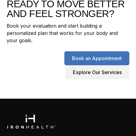
READY TO MOVE BETTER
AND FEEL STRONGER?
Book your evaluation and start building a
personalized plan that works for your body and
your goals.
Book an Appointment
Explore Our Services