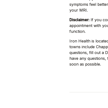
symptoms feel better 
your MRI.
Disclaimer:
If you co
appointment with you
function.
Iron Health is locat
towns include Chappa
questions, fill out a
have any questions, f
soon as possible.