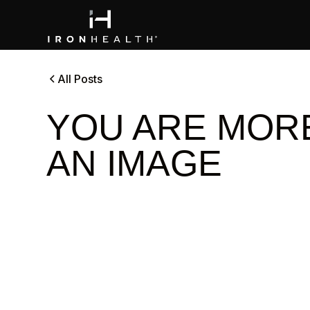
All Posts
YOU ARE MOR
AN IMAGE