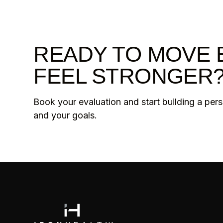
READY TO MOVE 
FEEL STRONGER
Book your evaluation and start building a per
and your goals.