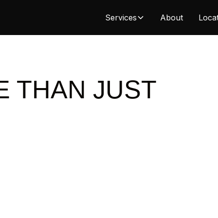
Services
About
Loca
E THAN JUST