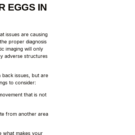
R EGGS IN
at issues are causing
 the proper diagnosis
c imaging will only
ny adverse structures
h back issues, but are
ngs to consider:
ovement that is not
ate from another area
ee what makes your