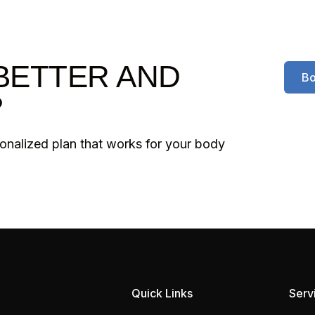
BETTER AND
Bo
?
sonalized plan that works for your body
Quick Links
Serv