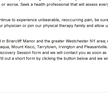
or worse. Seek a health professional that will assess every
ntinue to experience unbearable, reoccurring pain, be sur
r physician or join our physical therapy family and allow u
ed in Briarcliff Manor and the greater Westchester NY area;
qua, Mount Kisco, Tarrytown, Irvington and Pleasantville.
 Discovery Session form and we will contact you as soon as 
ill out a short form by clicking the button below and we wi