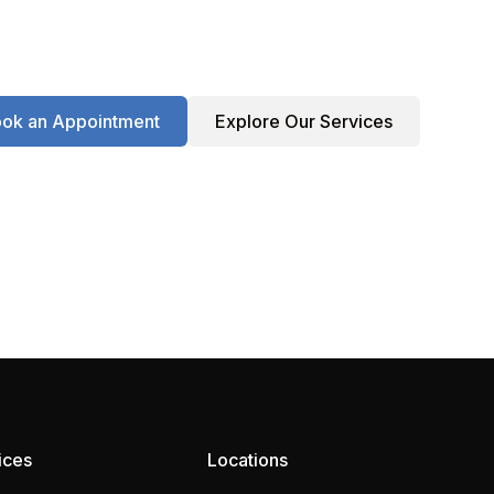
ok an Appointment
Explore Our Services
ices
Locations