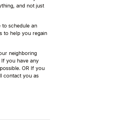
thing, and not just
e to schedule an
s to help you regain
 our neighboring
 If you have any
possible. OR If you
ll contact you as