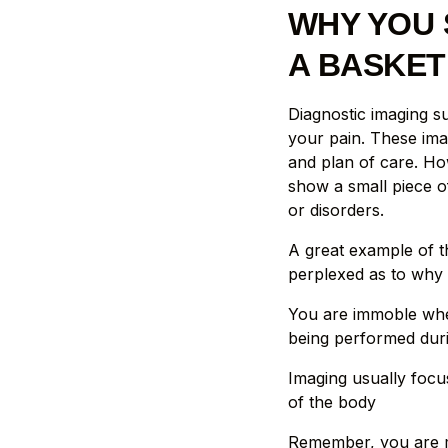
WHY YOU 
A BASKET
Diagnostic imaging s
your pain. These ima
and plan of care. Ho
show a small piece o
or disorders.
A great example of th
perplexed as to why 
You are immoble whe
being performed dur
Imaging usually focu
of the body
Remember, you are mo