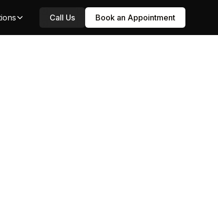
tions
Call Us
Book an Appointment