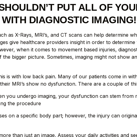
SHOULDN’T PUT ALL OF YOU
 WITH DIAGNOSTIC IMAGING!
uch as X-Rays, MRI’s, and CT scans can help determine wh
ges give healthcare providers insight in order to determine
wever, when it comes to movement based injuries, diagnosti
f the bigger picture. Sometimes, imaging might not show a
is is with low back pain. Many of our patients come in wit
their MRI’s show no dysfunction. There are a couple of thi
n you undergo imaging, your dysfunction can stem from m
ing the procedure
ses on a specific body part; however, the injury can origin
re than just an image. Assess your daily activities and s