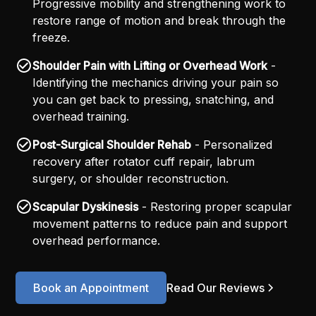
Progressive mobility and strengthening work to
restore range of motion and break through the
freeze.
Shoulder Pain with Lifting or Overhead Work
-
Identifying the mechanics driving your pain so
you can get back to pressing, snatching, and
overhead training.
Post-Surgical Shoulder Rehab
- Personalized
recovery after rotator cuff repair, labrum
surgery, or shoulder reconstruction.
Scapular Dyskinesis
- Restoring proper scapular
movement patterns to reduce pain and support
overhead performance.
Book an Appointment
Read Our Reviews