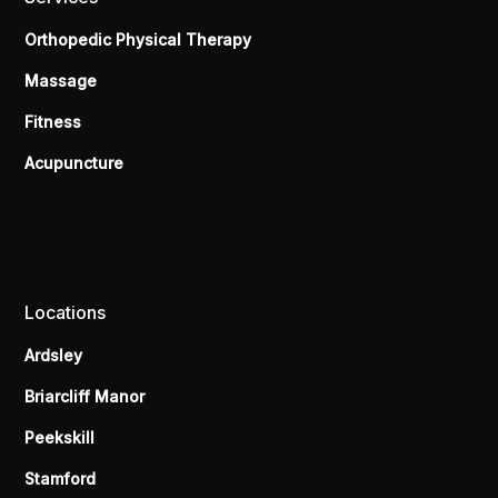
Orthopedic Physical Therapy
Massage
Fitness
Acupuncture
Locations
Ardsley
Briarcliff Manor
Peekskill
Stamford