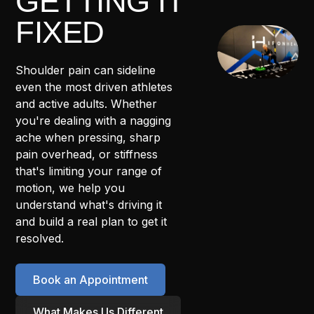
GETTING IT
FIXED
Shoulder pain can sideline
even the most driven athletes
and active adults. Whether
you're dealing with a nagging
ache when pressing, sharp
pain overhead, or stiffness
that's limiting your range of
motion, we help you
understand what's driving it
and build a real plan to get it
resolved.
Book an Appointment
What Makes Us Different