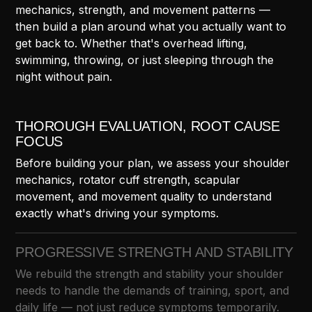
mechanics, strength, and movement patterns —
then build a plan around what you actually want to
get back to. Whether that's overhead lifting,
swimming, throwing, or just sleeping through the
night without pain.
THOROUGH EVALUATION, ROOT CAUSE
FOCUS
Before building your plan, we assess your shoulder
mechanics, rotator cuff strength, scapular
movement, and movement quality to understand
exactly what's driving your symptoms.
PROGRESSIVE STRENGTH AND STABILITY
We rebuild the strength and stability your shoulder
needs to handle the demands of training, sport, and
daily life — not just reduce symptoms temporarily.