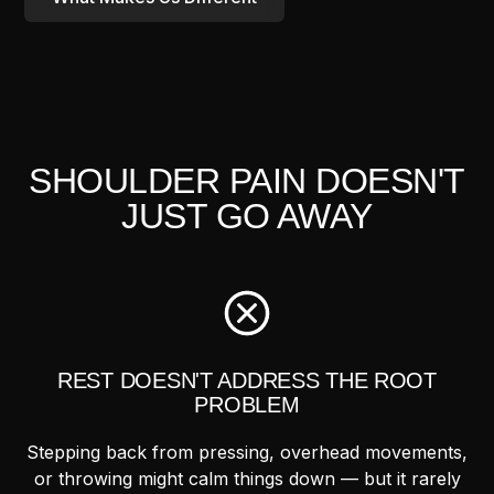
SHOULDER PAIN DOESN'T
JUST GO AWAY
REST DOESN'T ADDRESS THE ROOT
PROBLEM
Stepping back from pressing, overhead movements,
or throwing might calm things down — but it rarely