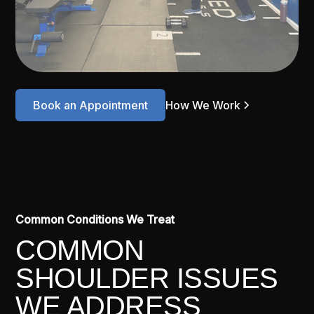
Book an Appointment
How We Work
Common Conditions We Treat
COMMON
SHOULDER ISSUES
WE ADDRESS