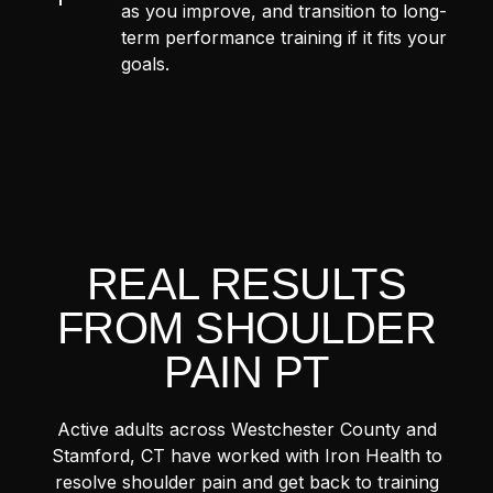
as you improve, and transition to long-
term performance training if it fits your
goals.
REAL RESULTS
FROM SHOULDER
PAIN PT
Active adults across Westchester County and
Stamford, CT have worked with Iron Health to
resolve shoulder pain and get back to training