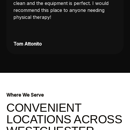
clean and the equipment is perfect. I would
recommend this place to anyone needing
physical therapy!
Tom Attonito
Where We Serve
CONVENIENT
LOCATIONS ACROSS