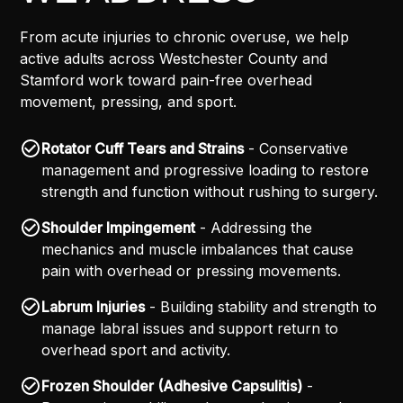
From acute injuries to chronic overuse, we help
active adults across Westchester County and
Stamford work toward pain-free overhead
movement, pressing, and sport.
Rotator Cuff Tears and Strains
- Conservative
management and progressive loading to restore
strength and function without rushing to surgery.
Shoulder Impingement
- Addressing the
mechanics and muscle imbalances that cause
pain with overhead or pressing movements.
Labrum Injuries
- Building stability and strength to
manage labral issues and support return to
overhead sport and activity.
Frozen Shoulder (Adhesive Capsulitis)
-