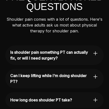
QUESTIONS
Shoulder pain comes with a lot of questions. Here's
what active adults ask us most about physical
therapy for shoulder pain.
Is shoulder pain something PT can actually
fix, or will I need surgery?
Physical therapy is often the most effective first
step for shoulder pain — and for many
Can I keep lifting while I'm doing shoulder
conditions, it's all you need. Most rotator cuff
PT?
injuries, impingement issues, and labral
problems respond well to a focused,
Often, yes. We'll work with you to identify what
progressive rehab plan. We'll give you an
movements are safe and what needs to be
How long does shoulder PT take?
honest assessment of your situation after your
modified while your shoulder is recovering. The
evaluation.
goal is to keep you as active as possible while