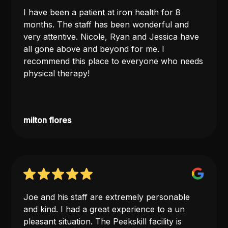
I have been a patient at iron health for 8
months. The staff has been wonderful and
very attentive. Nicole, Ryan and Jessica have
all gone above and beyond for me. I
recommend this place to everyone who needs
physical therapy!
milton flores
Joe and his staff are extremely personable
and kind. I had a great experience to a un
pleasant situation. The Peekskill facility is