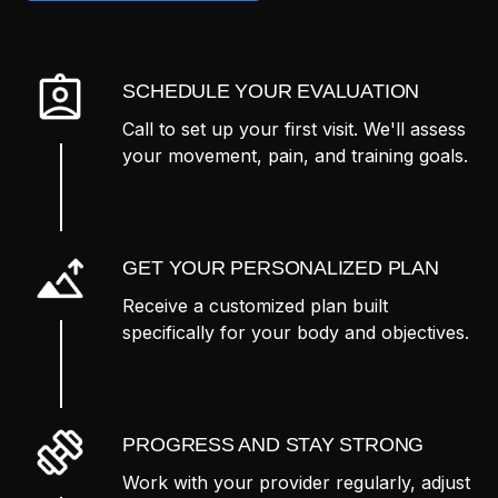
SCHEDULE YOUR EVALUATION
Call to set up your first visit. We'll assess
your movement, pain, and training goals.
GET YOUR PERSONALIZED PLAN
Receive a customized plan built
specifically for your body and objectives.
PROGRESS AND STAY STRONG
Work with your provider regularly, adjust