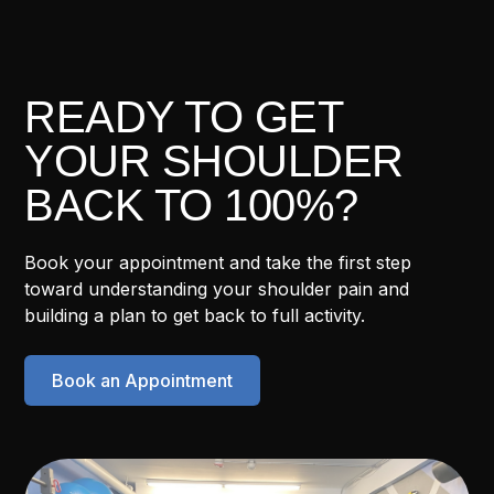
READY TO GET
YOUR SHOULDER
BACK TO 100%?
Book your appointment and take the first step
toward understanding your shoulder pain and
building a plan to get back to full activity.
Book an Appointment