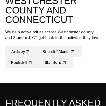
WESTCHESTER
COUNTY AND
CONNECTICUT
We help active adults across Westchester county
and Stamford, CT get back to the activities they love.
Ardsley
Briarcliff Manor
Peekskill
Stamford
FREQUENTLY ASKED