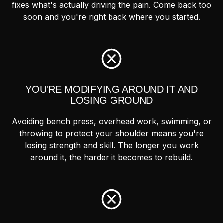
fixes what's actually driving the pain. Come back too
soon and you're right back where you started.
YOU'RE MODIFYING AROUND IT AND
LOSING GROUND
Avoiding bench press, overhead work, swimming, or
throwing to protect your shoulder means you're
losing strength and skill. The longer you work
around it, the harder it becomes to rebuild.