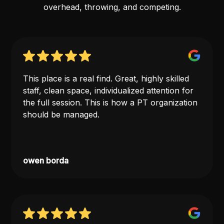
overhead, throwing, and competing.
This place is a real find. Great, highly skilled
staff, clean space, individualized attention for
the full session. This is how a PT organization
should be managed.
owen borda