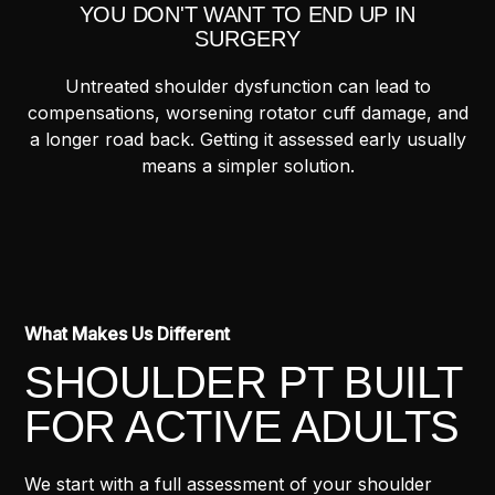
YOU DON'T WANT TO END UP IN
SURGERY
Untreated shoulder dysfunction can lead to
compensations, worsening rotator cuff damage, and
a longer road back. Getting it assessed early usually
means a simpler solution.
What Makes Us Different
SHOULDER PT BUILT
FOR ACTIVE ADULTS
We start with a full assessment of your shoulder