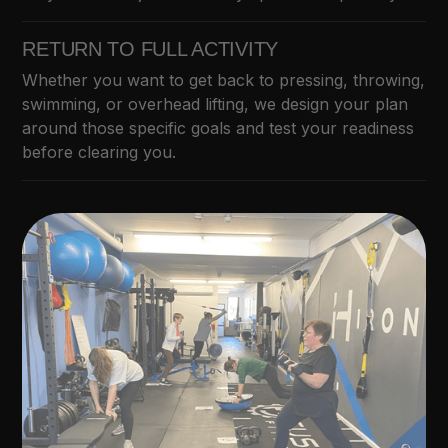
RETURN TO FULL ACTIVITY
Whether you want to get back to pressing, throwing,
swimming, or overhead lifting, we design your plan
around those specific goals and test your readiness
before clearing you.