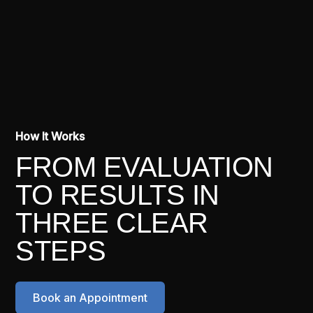
How It Works
FROM EVALUATION
TO RESULTS IN
THREE CLEAR
STEPS
Book an Appointment