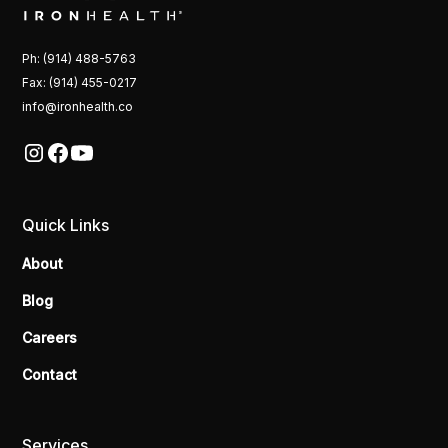
Ph: (914) 488-5763
Fax: (914) 455-0217
info@ironhealth.co
Quick Links
About
Blog
Careers
Contact
Services