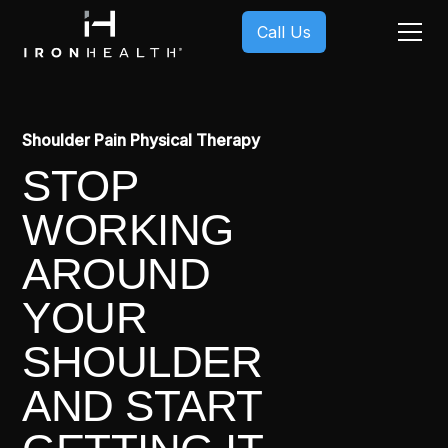
Call Us
Shoulder Pain Physical Therapy
STOP
WORKING
AROUND
YOUR
SHOULDER
AND START